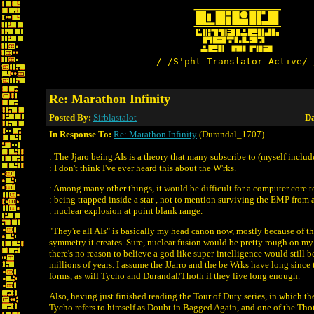
/-/S'pht-Translator-Active/-
Re: Marathon Infinity
Posted By:
Sirblastalot
Da
In Response To:
Re: Marathon Infinity
(Durandal_1707)
: The Jjaro being AIs is a theory that many subscribe to (myself includ
: I don't think I've ever heard this about the W'rks.
: Among many other things, it would be difficult for a computer core t
: being trapped inside a star , not to mention surviving the EMP from 
: nuclear explosion at point blank range.
"They're all AIs" is basically my head canon now, mostly because of th
symmetry it creates. Sure, nuclear fusion would be pretty rough on m
there's no reason to believe a god like super-intelligence would still be
millions of years. I assume the JJarro and the be Wrks have long since
forms, as will Tycho and Durandal/Thoth if they live long enough.
Also, having just finished reading the Tour of Duty series, in which th
Tycho refers to himself as Doubt in Bagged Again, and one of the Thoth