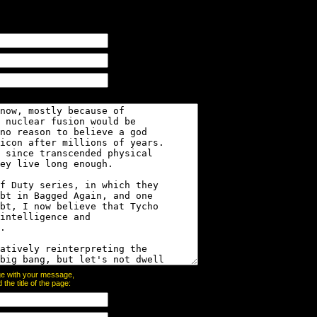
page with your message,
he title of the page: