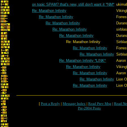
on topic SPAM? that's new, still don't want it *NM*
ukimal
Re: Marathon Infinity
Viking
Re: Marathon Infinity
Forres
Re: Marathon Infinity
Duran
Re: Marathon Infinity
sirblas
Re: Marathon Infinity
Duran
Re: Marathon Infinity
Sirblas
Re: Marathon Infinity
Forres
Re: Marathon Infinity
Sirblas
Re: Marathon Infinity *LINK*
Aaron
Re: Marathon Infinity
Viking
Re: Marathon Infinity
Aaron
Re: Marathon Infinity
Lion 
Re: Marathon Infinity
Lion 
[
Post a Reply
|
Message Index
|
Read Prev Msg
|
Read Ne
Pre-2004 Posts