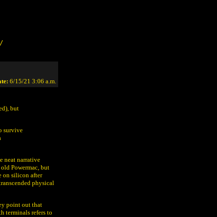
/
te:
6/15/21 3:06 a.m.
ed), but
o survive
a
e neat narrative
y old Powermac, but
 on silicon after
 transcended physical
ey point out that
 terminals refers to