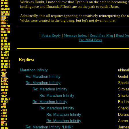
Wrcks as Doubt, I now believe that Tycho is on the path to becoming 
intelligence and Durandal/Thoth are on the path towards JJarro.
Admittedly, this all requires ignoring or creatively reinterpreting the t
Wrcks were created in the big bang, but let's not dwell on that!
[
Post a Reply
|
Message Index
|
Read Prev Msg
|
Read Ne
Pre-2004 Posts
Replies:
Marathon Infinity
ukimal
Re: Marathon Infinity
Godot
Re: Marathon Infinity
Sharki
Re: Marathon Infinity
Sirblas
Re: Marathon Infinity
Sharki
Re: Marathon Infinity
Bo Lin
Re: Marathon Infinity
Sharki
Re: Marathon Infinity
Duran
Re: Marathon Infinity
Aaron
Re: Marathon Infinity *LINK*
Jame