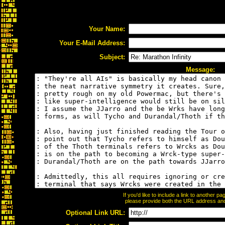
Your Name:
Your E-Mail Address:
Subject:
Message:
If you'd like to include a link to another 
please provide both the URL address and t
Optional Link URL: