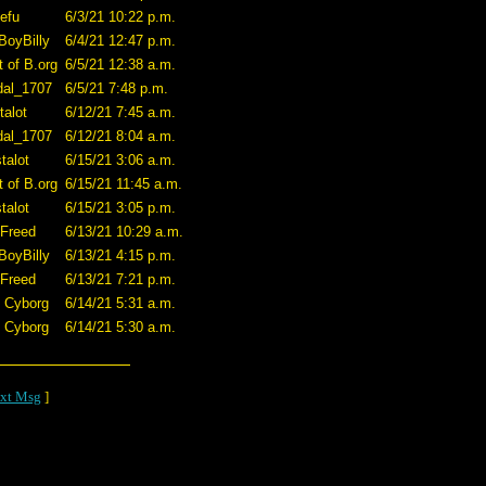
efu
6/3/21 10:22 p.m.
BoyBilly
6/4/21 12:47 p.m.
t of B.org
6/5/21 12:38 a.m.
dal_1707
6/5/21 7:48 p.m.
talot
6/12/21 7:45 a.m.
dal_1707
6/12/21 8:04 a.m.
talot
6/15/21 3:06 a.m.
t of B.org
6/15/21 11:45 a.m.
talot
6/15/21 3:05 p.m.
 Freed
6/13/21 10:29 a.m.
BoyBilly
6/13/21 4:15 p.m.
 Freed
6/13/21 7:21 p.m.
O Cyborg
6/14/21 5:31 a.m.
O Cyborg
6/14/21 5:30 a.m.
xt Msg
]