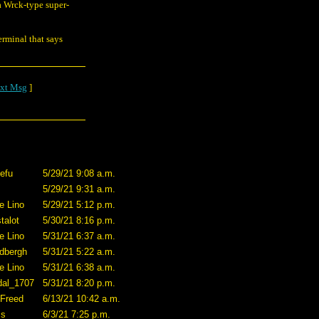
a Wrck-type super-
erminal that says
xt Msg
]
efu
5/29/21 9:08 a.m.
5/29/21 9:31 a.m.
e Lino
5/29/21 5:12 p.m.
talot
5/30/21 8:16 p.m.
e Lino
5/31/21 6:37 a.m.
dbergh
5/31/21 5:22 a.m.
e Lino
5/31/21 6:38 a.m.
dal_1707
5/31/21 8:20 p.m.
 Freed
6/13/21 10:42 a.m.
ss
6/3/21 7:25 p.m.