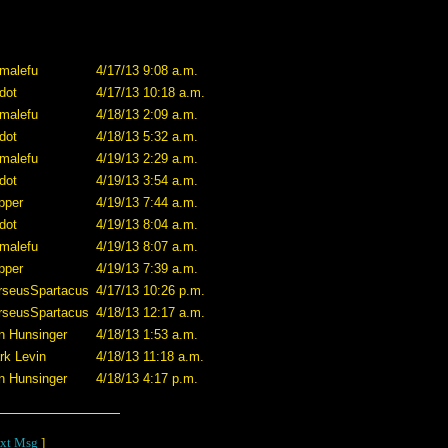
imalefu
4/17/13 9:08 a.m.
dot
4/17/13 10:18 a.m.
imalefu
4/18/13 2:09 a.m.
dot
4/18/13 5:32 a.m.
imalefu
4/19/13 2:29 a.m.
dot
4/19/13 3:54 a.m.
pper
4/19/13 7:44 a.m.
dot
4/19/13 8:04 a.m.
imalefu
4/19/13 8:07 a.m.
pper
4/19/13 7:39 a.m.
rseusSpartacus
4/17/13 10:26 p.m.
rseusSpartacus
4/18/13 12:17 a.m.
n Hunsinger
4/18/13 1:53 a.m.
rk Levin
4/18/13 11:18 a.m.
n Hunsinger
4/18/13 4:17 p.m.
xt Msg
]