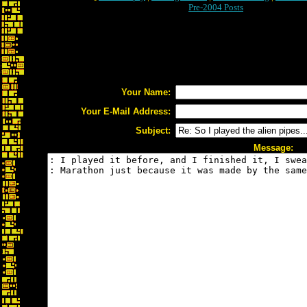
Pre-2004 Posts
Your Name:
Your E-Mail Address:
Subject:
Message: