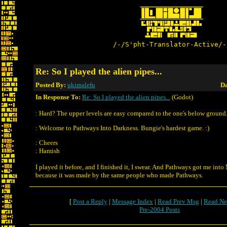
/-/S'pht-Translator-Active/-
Re: So I played the alien pipes...
Posted By:
ukimalefu
Da
In Response To:
Re: So I played the alien pipes...
(Godot)
: Hard? The upper levels are easy compared to the one's below ground
: Welcome to Pathways Into Darkness. Bungie's hardest game. :)
: Cheers
: Hamish
I played it before, and I finished it, I swear. And Pathways got me into
because it was made by the same people who made Pathways.
[
Post a Reply
|
Message Index
|
Read Prev Msg
|
Read Ne
Pre-2004 Posts