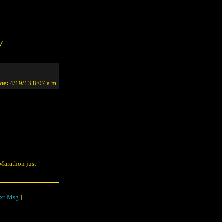
/
te:
4/19/13 8:07 a.m.
.
 Marathon just
xt Msg
]