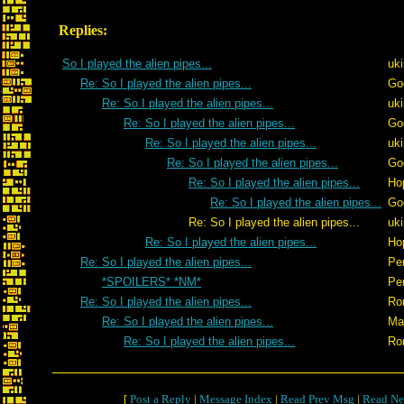
Replies:
So I played the alien pipes...
uk
Re: So I played the alien pipes...
Go
Re: So I played the alien pipes...
uk
Re: So I played the alien pipes...
Go
Re: So I played the alien pipes...
uk
Re: So I played the alien pipes...
Go
Re: So I played the alien pipes...
Ho
Re: So I played the alien pipes...
Go
Re: So I played the alien pipes...
uk
Re: So I played the alien pipes...
Ho
Re: So I played the alien pipes...
Pe
*SPOILERS* *NM*
Pe
Re: So I played the alien pipes...
Ro
Re: So I played the alien pipes...
Ma
Re: So I played the alien pipes...
Ro
[
Post a Reply
|
Message Index
|
Read Prev Msg
|
Read Ne