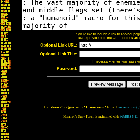
If you'd like to include a link to another p
please provide both the URL address and th
Optional Link URL:
Optional Link Title:
If necessary, enter your passw
Password:
Problems? Suggestions? Comments? Email
maintainer@
Marathon's Story Forum is maintained with
WebBBS 5.12
.