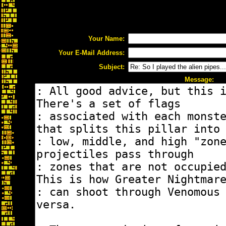
Your Name:
Your E-Mail Address:
Subject:
Message: