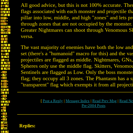
All good advice, but this is not 100% accurate. Ther
flags associated with each monster and projectile that
pillar into low, middle, and high "zones" and lets pr
through zones that are not occupied by the monster.
Greater Nightmares can shoot through Venomous Ski
versa.
The vast majority of enemies have both the low and
set (there's a "humanoid" macro for this) and the va
projectiles are flagged as middle. Nightmares, GNs
Spheres only use the middle flag. Skitters, Venomou
Sentinels are flagged as Low. Only the boss monste
flag; they occupy all 3 zones. The Phantasm has a s
"transparent" flag which exempts it from all project
[
Post a Reply
|
Message Index
|
Read Prev Msg
|
Read Ne
Pre-2004 Posts
Replies: