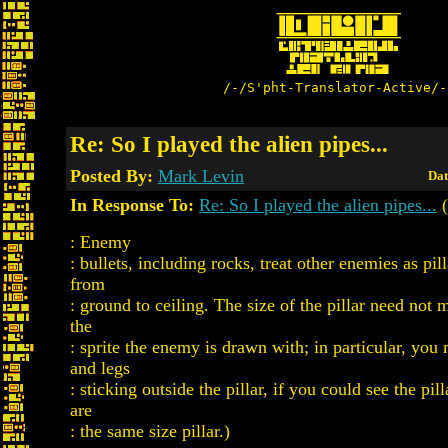
/-/S'pht-Translator-Active/-
Re: So I played the alien pipes...
Posted By:
Mark Levin
Dat
In Response To:
Re: So I played the alien pipes...
(
: Enemy
: bullets, including rocks, treat other enemies as pil
from
: ground to ceiling. The size of the pillar need not 
the
: sprite the enemy is drawn with; in particular, you
and legs
: sticking outside the pillar, if you could see the pil
are
: the same size pillar.)