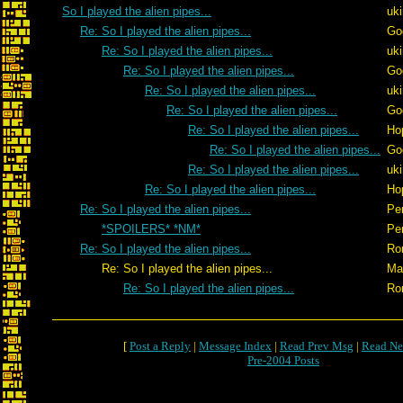
So I played the alien pipes...
uk
Re: So I played the alien pipes...
Go
Re: So I played the alien pipes...
uk
Re: So I played the alien pipes...
Go
Re: So I played the alien pipes...
uk
Re: So I played the alien pipes...
Go
Re: So I played the alien pipes...
Ho
Re: So I played the alien pipes...
Go
Re: So I played the alien pipes...
uk
Re: So I played the alien pipes...
Ho
Re: So I played the alien pipes...
Pe
*SPOILERS* *NM*
Pe
Re: So I played the alien pipes...
Ro
Re: So I played the alien pipes...
Ma
Re: So I played the alien pipes...
Ro
[
Post a Reply
|
Message Index
|
Read Prev Msg
|
Read Ne
Pre-2004 Posts