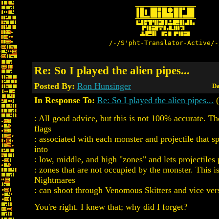
/-/S'pht-Translator-Active/-
Re: So I played the alien pipes...
Posted By:
Ron Hunsinger
Da
In Response To:
Re: So I played the alien pipes...
(
: All good advice, but this is not 100% accurate. The
flags
: associated with each monster and projectile that spl
into
: low, middle, and high "zones" and lets projectiles
: zones that are not occupied by the monster. This 
Nightmares
: can shoot through Venomous Skitters and vice ver
You're right. I knew that; why did I forget?