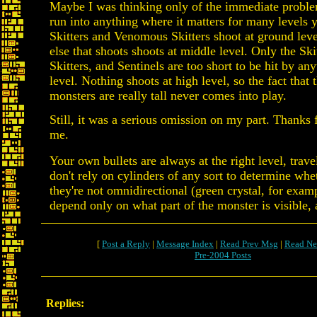
Maybe I was thinking only of the immediate proble
run into anything where it matters for many levels y
Skitters and Venomous Skitters shoot at ground leve
else that shoots shoots at middle level. Only the Sk
Skitters, and Sentinels are too short to be hit by an
level. Nothing shoots at high level, so the fact that 
monsters are really tall never comes into play.
Still, it was a serious omission on my part. Thanks 
me.
Your own bullets are always at the right level, travel
don't rely on cylinders of any sort to determine whet
they're not omnidirectional (green crystal, for exam
depend only on what part of the monster is visible, 
[
Post a Reply
|
Message Index
|
Read Prev Msg
|
Read Ne
Pre-2004 Posts
Replies: