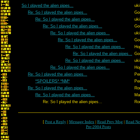
So I played the alien pipes...
uk
Re: So I played the alien pipes...
Go
Re: So I played the alien pipes...
uk
Re: So I played the alien pipes...
Go
Re: So I played the alien pipes...
uk
Re: So I played the alien pipes...
Go
Re: So I played the alien pipes...
Ho
Re: So I played the alien pipes...
Go
Re: So I played the alien pipes...
uk
Re: So I played the alien pipes...
Ho
Re: So I played the alien pipes...
Pe
*SPOILERS* *NM*
Pe
Re: So I played the alien pipes...
Ro
Re: So I played the alien pipes...
Ma
Re: So I played the alien pipes...
Ro
[
Post a Reply
|
Message Index
|
Read Prev Msg
|
Read Ne
Pre-2004 Posts