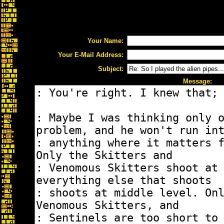
Your Name:
Your E-Mail Address:
Subject:
Message: