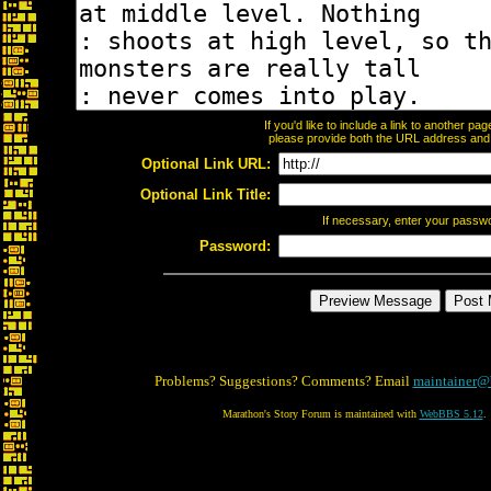
If you'd like to include a link to another p
please provide both the URL address and th
Optional Link URL:
Optional Link Title:
If necessary, enter your passw
Password:
Problems? Suggestions? Comments? Email
maintainer@
Marathon's Story Forum is maintained with
WebBBS 5.12
.