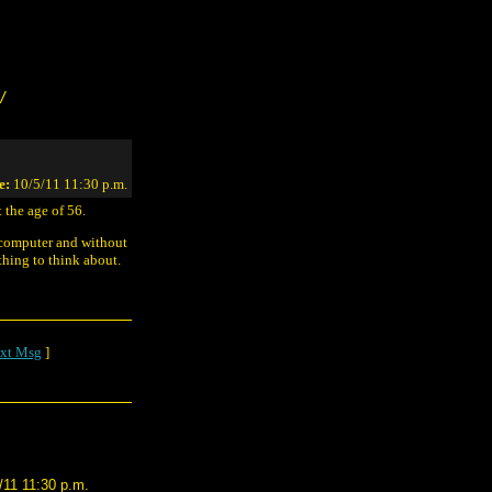
/
e:
10/5/11 11:30 p.m.
 the age of 56.
 computer and without
hing to think about.
xt Msg
]
/11 11:30 p.m.