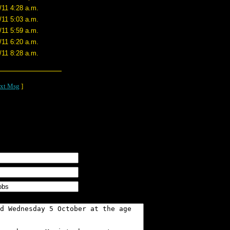
/11 4:28 a.m.
/11 5:03 a.m.
/11 5:59 a.m.
/11 6:20 a.m.
/11 8:28 a.m.
xt Msg
]