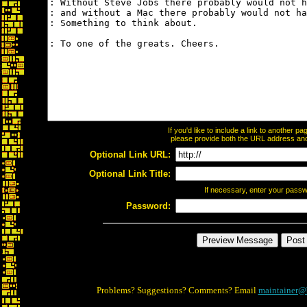
If you'd like to include a link to another 
please provide both the URL address and t
Optional Link URL:
Optional Link Title:
If necessary, enter your pass
Password:
Problems? Suggestions? Comments? Email
maintainer@