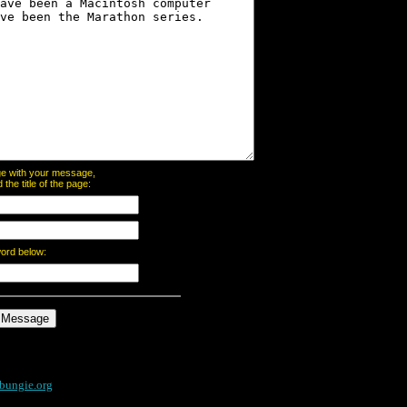
page with your message,
he title of the page:
word below:
bungie.org