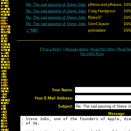
Re: The sad passing of Steve Jobs
pfhlora-and-pfhauna
10/6
Re: The sad passing of Steve Jobs
Craig Hardgrove
10/6
Re: The sad passing of Steve Jobs
Blake37
10/6
Re: The sad passing of Steve Jobs
GrimCleaver
10/6
:( *NM*
poenadare
10/6
[
Post a Reply
|
Message Index
|
Read Prev Msg
|
Read Ne
Pre-2004 Posts
Your Name:
Your E-Mail Address:
Subject:
Message: