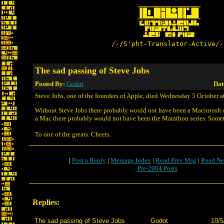
/-/S'pht-Translator-Active/-
The sad passing of Steve Jobs
Posted By:
Godot
Dat
Steve Jobs, one of the founders of Apple, died Wednesday 5 October at
Without Steve Jobs there probably would not have been a Macintosh
a Mac there probably would not have been the Marathon series. Somet
To one of the greats. Cheers.
[
Post a Reply
|
Message Index
|
Read Prev Msg
|
Read Ne
Pre-2004 Posts
Replies:
The sad passing of Steve Jobs
Godot
10/5