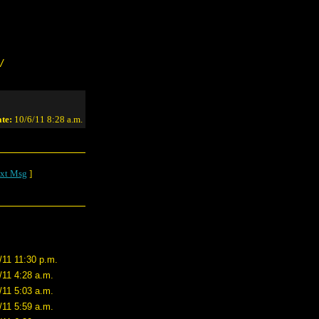
/
te:
10/6/11 8:28 a.m.
xt Msg
]
/11 11:30 p.m.
/11 4:28 a.m.
/11 5:03 a.m.
/11 5:59 a.m.