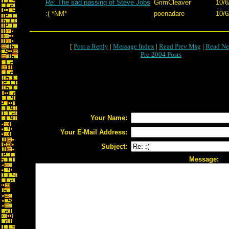
Re: The sad passing of Steve Jobs
GrimCleaver
10/6
:( *NM*
poenadare
10/6
[
Post a Reply
|
Message Index
|
Read Prev Msg
|
Read Ne
Pre-2004 Posts
Your Name:
Your E-Mail Address:
Subject:
Message: