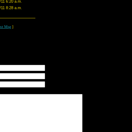
/11 6:20 a.m.
/11 8:28 a.m.
xt Msg
]