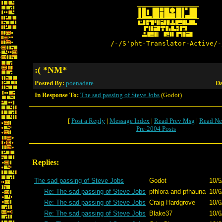
/-/S'pht-Translator-Active/-
:( *NM*
Posted By:
poenadare
Da
In Response To:
The sad passing of Steve Jobs
(Godot)
[
Post a Reply
|
Message Index
|
Read Prev Msg
|
Read Ne
Pre-2004 Posts
Replies:
The sad passing of Steve Jobs
Godot
10/5
Re: The sad passing of Steve Jobs
pfhlora-and-pfhauna
10/6
Re: The sad passing of Steve Jobs
Craig Hardgrove
10/6
Re: The sad passing of Steve Jobs
Blake37
10/6