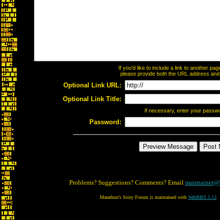
If you'd like to include a link to another p
please provide both the URL address and th
Optional Link URL:
Optional Link Title:
If necessary, enter your passw
Password:
Problems? Suggestions? Comments? Email
maintainer@
Marathon's Story Forum is maintained with
WebBBS 5.12
.