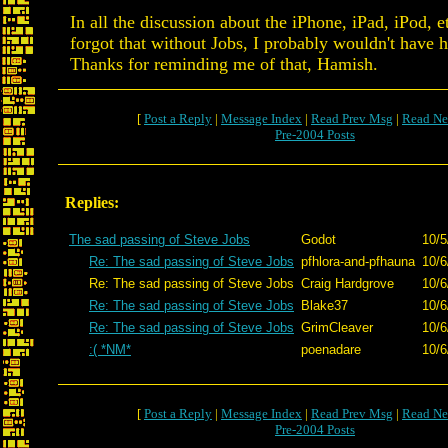
In all the discussion about the iPhone, iPad, iPod, et
forgot that without Jobs, I probably wouldn't have
Thanks for reminding me of that, Hamish.
[
Post a Reply
|
Message Index
|
Read Prev Msg
|
Read Ne
Pre-2004 Posts
Replies:
The sad passing of Steve Jobs
Godot
10/5
Re: The sad passing of Steve Jobs
pfhlora-and-pfhauna
10/6
Re: The sad passing of Steve Jobs
Craig Hardgrove
10/6
Re: The sad passing of Steve Jobs
Blake37
10/6
Re: The sad passing of Steve Jobs
GrimCleaver
10/6
:( *NM*
poenadare
10/6
[
Post a Reply
|
Message Index
|
Read Prev Msg
|
Read Ne
Pre-2004 Posts