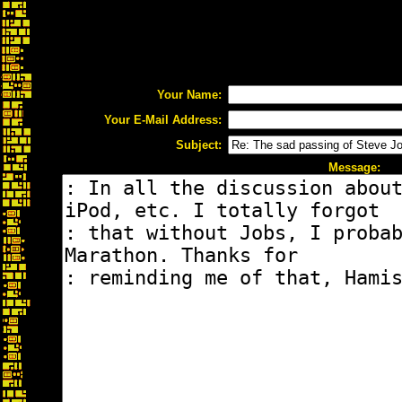
Your Name:
Your E-Mail Address:
Subject:
Message: