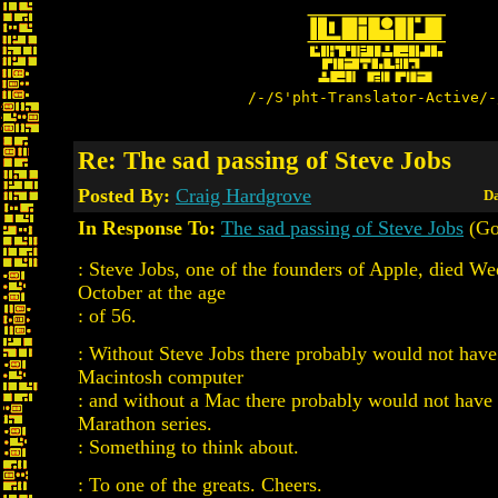
/-/S'pht-Translator-Active/-
Re: The sad passing of Steve Jobs
Posted By:
Craig Hardgrove
Da
In Response To:
The sad passing of Steve Jobs
(Go
: Steve Jobs, one of the founders of Apple, died W
October at the age
: of 56.
: Without Steve Jobs there probably would not have
Macintosh computer
: and without a Mac there probably would not have
Marathon series.
: Something to think about.
: To one of the greats. Cheers.