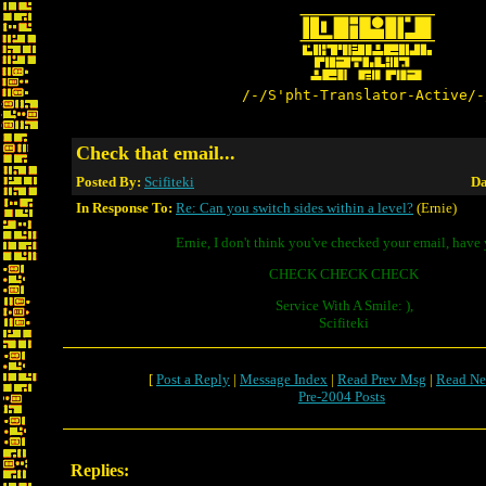
/-/S'pht-Translator-Active/-
Check that email...
Posted By:
Scifiteki
Da
In Response To:
Re: Can you switch sides within a level?
(Ernie)
Ernie, I don't think you've checked your email, have
CHECK CHECK CHECK
Service With A Smile: ),
Scifiteki
[
Post a Reply
|
Message Index
|
Read Prev Msg
|
Read Ne
Pre-2004 Posts
Replies: