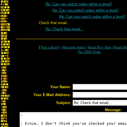
Re: Can you switch sides within a level?
Re: Can you switch sides within a level?
Re: Can you switch sides within a level?
Check that email...
Re: Check that email...
[
Post a Reply
|
Message Index
|
Read Prev Msg
|
Read Ne
Pre-2004 Posts
Your Name:
Your E-Mail Address:
Subject:
Message: