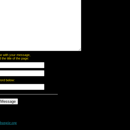
page with your message,
he title of the page:
word below:
bungie.org