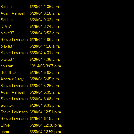
Scifiteki
6/28/04 1:36 a.m.
Adam Ashwell
6/28/04 3:18 a.m.
Scifiteki
6/28/04 9:32 p.m.
D-M.A.
6/28/04 3:24 a.m.
blake37
6/28/04 3:53 a.m.
Steve Levinson
6/28/04 4:06 a.m.
blake37
6/28/04 4:16 a.m.
Steve Levinson
6/28/04 4:31 a.m.
blake37
6/28/04 4:39 a.m.
soultan
10/14/05 3:07 a.m.
Bob-B-Q
6/28/04 5:02 a.m.
Andrew Nagy
6/28/04 5:45 p.m.
Steve Levinson
6/28/04 5:26 a.m.
Adam Ashwell
6/28/04 5:35 a.m.
Steve Levinson
6/28/04 6:08 a.m.
Scifiteki
6/28/04 9:33 p.m.
Steve Levinson
6/30/04 12:51 p.m.
Steve Levinson
6/28/04 6:15 a.m.
Ernie
6/28/04 12:36 p.m.
goran
6/28/04 12:52 p.m.