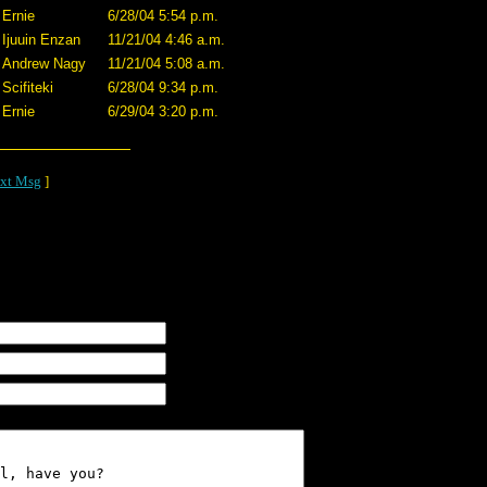
Ernie
6/28/04 5:54 p.m.
Ijuuin Enzan
11/21/04 4:46 a.m.
Andrew Nagy
11/21/04 5:08 a.m.
Scifiteki
6/28/04 9:34 p.m.
Ernie
6/29/04 3:20 p.m.
xt Msg
]