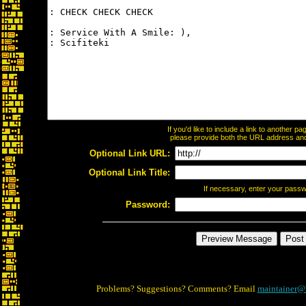
If you'd like to include a link to another 
please provide both the URL address and t
Optional Link URL:
Optional Link Title:
If necessary, enter your pass
Password:
Problems? Suggestions? Comments? Email
maintainer@