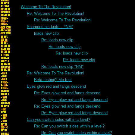
Welcome To The Revolution!
Re: Welcome To The Revolution!
Re: Welcome To The Revolution!
Sharpens his knife... *NM*
loads new clip
Re: loads new clip
Re: loads new clip
Re: loads new clip
Re: loads new clip
Re: loads new clip *NM*
Re: Welcome To The Revolution!
Beta-testing? Me too!
Eyes glow red and fangs descend
Re: Eyes glow red and fangs descend
Re: Eyes glow red and fangs descend
Re: Eyes glow red and fangs descend
Re: Eyes glow red and fangs descend
Can you switch sides within a level?
Re: Can you switch sides within a level?
Re: Can you switch sides within a level?