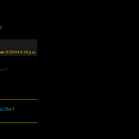
/
te:
6/28/04 9:34 p.m.
 you?
xt Msg
]