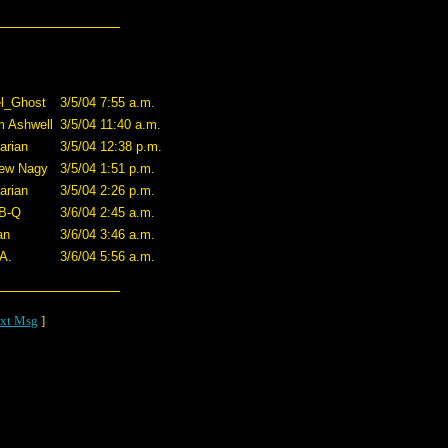
l_Ghost
3/5/04 7:55 a.m.
 Ashwell
3/5/04 11:40 a.m.
arian
3/5/04 12:38 p.m.
ew Nagy
3/5/04 1:51 p.m.
arian
3/5/04 2:26 p.m.
B-Q
3/6/04 2:45 a.m.
an
3/6/04 3:46 a.m.
A.
3/6/04 5:56 a.m.
xt Msg
]