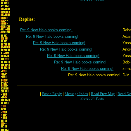
Replies:
Re: 9 New Halo books coming!
Rebe
Re: 9 New Halo books coming!
Adam
Re: 9 New Halo books coming!
Yoss
Re: 9 New Halo books coming!
Andr
Re: 9 New Halo books coming!
Yoss
Re: 9 New Halo books coming!
Bob-
Re: 9 New Halo books coming!
zirm
Re: 9 New Halo books coming!
D-M.
[
Post a Reply
|
Message Index
|
Read Prev Msg
|
Read Ne
Pre-2004 Posts