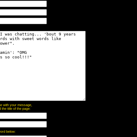
page with your message,
he title of the page:
word below: