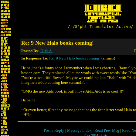
/-/S'pht-Translator-Active/-
Re: 9 New Halo books coming!
Posted By:
D-M.A.
D
In Response To:
Re: 9 New Halo books coming!
(zirman)
He he, that's a funny idea. I remember when I was chatting... 'bout 9 ye
beseen.com. They replaced all curse words with sweet words like "You'
"You're a beautiful flower". Maybe we could replace "Halo" with "Aids
Imagine a n00b coming here screamin':
"OMG the new Aids book is out! I love Aids, Aids is so cool!!!"
He he he.
: Or even better, filter any message that has the four letter word Halo t
: H*lo…
[
Post a Reply
|
Message Index
|
Read Prev Msg
|
Read Ne
Pre-2004 Posts