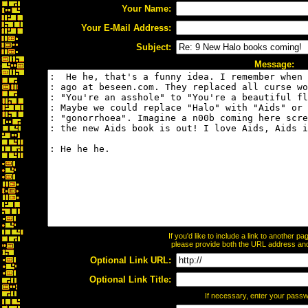
Your Name:
Your E-Mail Address:
Subject:
Message:
If you'd like to include a link to another 
please provide both the URL address and t
Optional Link URL:
Optional Link Title:
If necessary, enter your pass