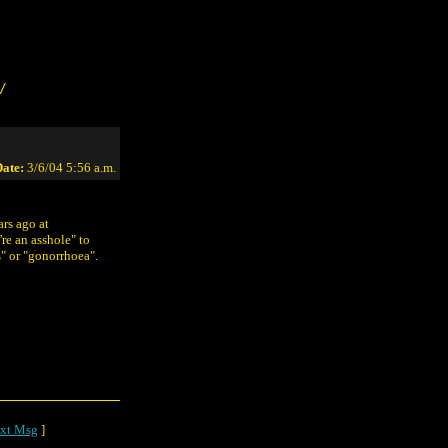
/
ate:
3/6/04 5:56 a.m.
ars ago at
re an asshole" to
" or "gonorrhoea".
o
xt Msg
]