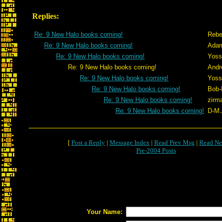
Replies:
Re: 9 New Halo books coming!
Rebe
Re: 9 New Halo books coming!
Adam
Re: 9 New Halo books coming!
Yoss
Re: 9 New Halo books coming!
Andr
Re: 9 New Halo books coming!
Yoss
Re: 9 New Halo books coming!
Bob-
Re: 9 New Halo books coming!
zirm
Re: 9 New Halo books coming!
D-M.
[
Post a Reply
|
Message Index
|
Read Prev Msg
|
Read Ne
Pre-2004 Posts
Your Name: