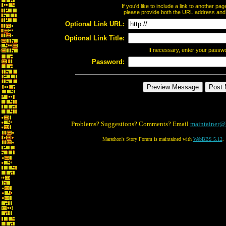
If you'd like to include a link to another p
please provide both the URL address and th
Optional Link URL:
Optional Link Title:
If necessary, enter your passw
Password:
Problems? Suggestions? Comments? Email
maintainer@
Marathon's Story Forum is maintained with
WebBBS 5.12
.