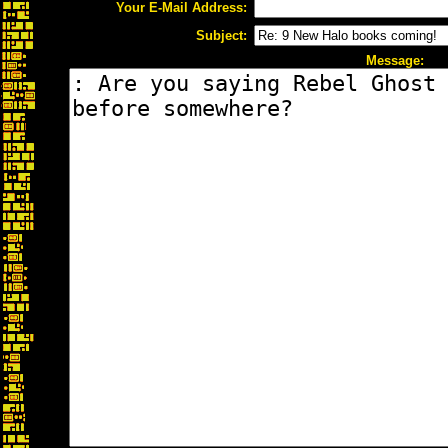
Your E-Mail Address:
Subject:
Message: