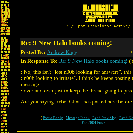
/-/S'pht-Translator-Active/-
Re: 9 New Halo books coming!
Posted By:
Andrew Nagy
D
In Response To:
Re: 9 New Halo books coming!
(Y
: No, this isn't "lost n00b looking for answers", this 
: n00b looking to irritate". I think he keeps posting
message
: over and over just to keep the thread going to piss 
Are you saying Rebel Ghost has posted here befor
[
Post a Reply
|
Message Index
|
Read Prev Msg
|
Read Ne
Pre-2004 Posts