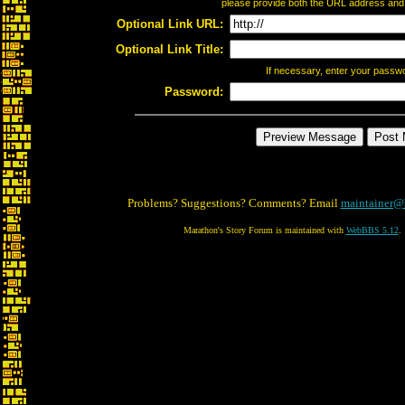
please provide both the URL address and th
Optional Link URL:
Optional Link Title:
If necessary, enter your passw
Password:
Problems? Suggestions? Comments? Email
maintainer@
Marathon's Story Forum is maintained with
WebBBS 5.12
.