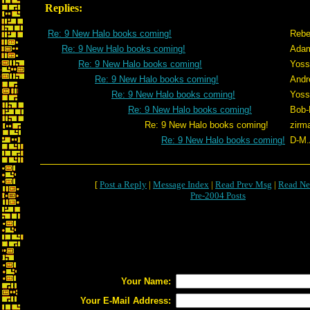
Replies:
Re: 9 New Halo books coming!
Rebe
Re: 9 New Halo books coming!
Adam
Re: 9 New Halo books coming!
Yoss
Re: 9 New Halo books coming!
Andr
Re: 9 New Halo books coming!
Yoss
Re: 9 New Halo books coming!
Bob-
Re: 9 New Halo books coming!
zirm
Re: 9 New Halo books coming!
D-M.
[
Post a Reply
|
Message Index
|
Read Prev Msg
|
Read Ne
Pre-2004 Posts
Your Name:
Your E-Mail Address: