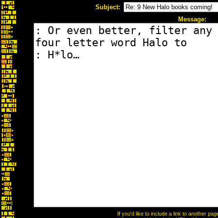
Subject:
Message:
If you'd like to include a link to another p