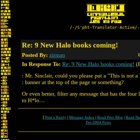
/-/S'pht-Translator-Active/-
Re: 9 New Halo books coming!
Posted By:
zirman
D
In Response To:
Re: 9 New Halo books coming!
(
: Mr. Sinclair, could you please put a "This is not 
: banner at the top of the page or something?
Or even better, filter any message that has the four 
to H*lo…
[
Post a Reply
|
Message Index
|
Read Prev Msg
|
Read Ne
Pre-2004 Posts