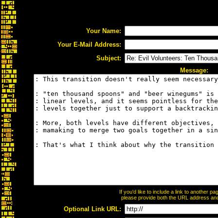
Your Name:
Your E-Mail Address:
Subject:
Message:
If you'd like to include a link to another 
please provide both the URL address and t
Optional Link URL: