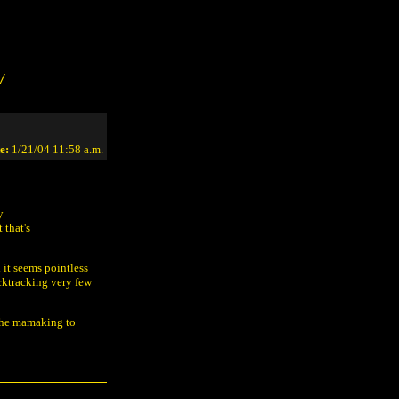
/
e:
1/21/04 11:58 a.m.
y
 that's
 it seems pointless
acktracking very few
 the mamaking to