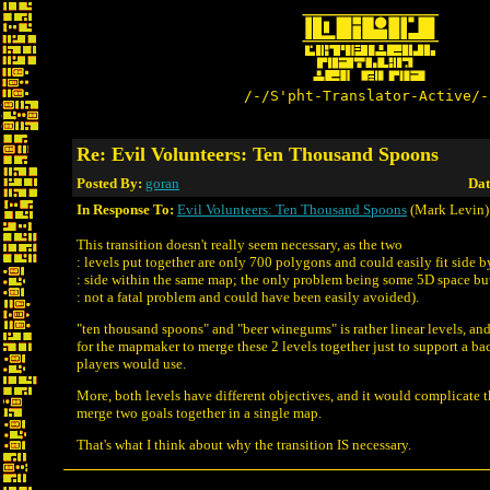
/-/S'pht-Translator-Active/-
Re: Evil Volunteers: Ten Thousand Spoons
Posted By:
goran
Dat
In Response To:
Evil Volunteers: Ten Thousand Spoons
(Mark Levin)
This transition doesn't really seem necessary, as the two
: levels put together are only 700 polygons and could easily fit side b
: side within the same map; the only problem being some 5D space but
: not a fatal problem and could have been easily avoided).
"ten thousand spoons" and "beer winegums" is rather linear levels, and
for the mapmaker to merge these 2 levels together just to support a b
players would use.
More, both levels have different objectives, and it would complicate
merge two goals together in a single map.
That's what I think about why the transition IS necessary.