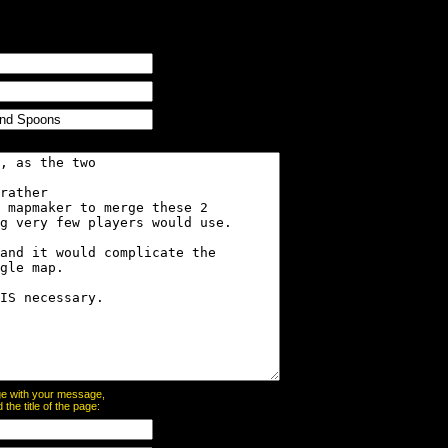
page with your message,
he title of the page: