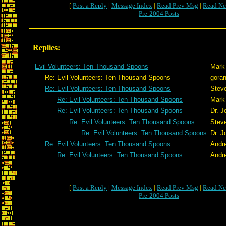
[
Post a Reply
|
Message Index
|
Read Prev Msg
|
Read Ne
Pre-2004 Posts
Replies:
Evil Volunteers: Ten Thousand Spoons
Mark
Re: Evil Volunteers: Ten Thousand Spoons
gora
Re: Evil Volunteers: Ten Thousand Spoons
Stev
Re: Evil Volunteers: Ten Thousand Spoons
Mark
Re: Evil Volunteers: Ten Thousand Spoons
Dr. 
Re: Evil Volunteers: Ten Thousand Spoons
Stev
Re: Evil Volunteers: Ten Thousand Spoons
Dr. 
Re: Evil Volunteers: Ten Thousand Spoons
Andr
Re: Evil Volunteers: Ten Thousand Spoons
Andr
[
Post a Reply
|
Message Index
|
Read Prev Msg
|
Read Ne
Pre-2004 Posts