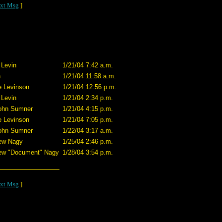
xt Msg
]
 Levin
1/21/04 7:42 a.m.
n
1/21/04 11:58 a.m.
e Levinson
1/21/04 12:56 p.m.
 Levin
1/21/04 2:34 p.m.
John Sumner
1/21/04 4:15 p.m.
e Levinson
1/21/04 7:05 p.m.
John Sumner
1/22/04 3:17 a.m.
ew Nagy
1/25/04 2:46 p.m.
ew "Document" Nagy
1/28/04 3:54 p.m.
xt Msg
]