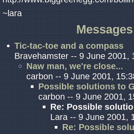
~lara
Messages 
Tic-tac-toe and a compass
Bravehamster -- 9 June 2001, 
Naw man, we're close...
carbon -- 9 June 2001, 15:3
Possible solutions to G
carbon -- 9 June 2001, 1
Re: Possible solutio
Lara -- 9 June 2001, 
Re: Possible solu