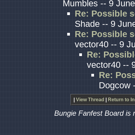
Mumbles -- 9 June
Re: Possible s
Shade -- 9 Jun
Re: Possible s
vector40 -- 9 J
Re: Possibl
vector40 -- 
Re: Poss
Dogcow -
|
View Thread
|
Return to I
Bungie Fanfest Board is