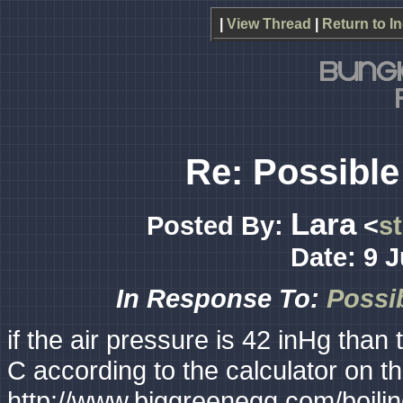
|
View Thread
|
Return to I
Re: Possible 
Lara
Posted By:
<
s
Date: 9 
In Response To:
Possib
if the air pressure is 42 inHg than
C according to the calculator on t
http://www.biggreenegg.com/boili