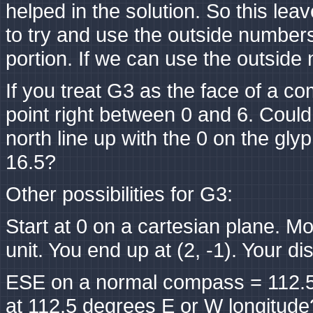
helped in the solution. So this lea
to try and use the outside numbers
portion. If we can use the outsid
If you treat G3 as the face of a co
point right between 0 and 6. Could
north line up with the 0 on the gl
16.5?
Other possibilities for G3:
Start at 0 on a cartesian plane. Mo
unit. You end up at (2, -1). Your di
ESE on a normal compass = 112.5 
at 112.5 degrees E or W longitude? 