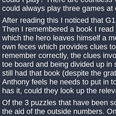
could always play three games at 
After reading this I noticed that G1
Then I remembered a book I read a
which the hero leaves himself a me
own feces which provides clues to
remember correctly, the clues invol
toe board and being divided up in 
still had that book (despite the gr
Anthony feels he needs to put in t
has it, could they look up the relev
Of the 3 puzzles that have been s
the aid of the outside numbers. O