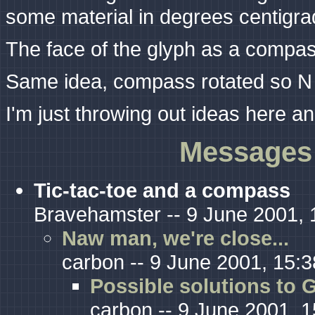
some material in degrees centigra
The face of the glyph as a compas
Same idea, compass rotated so N
I'm just throwing out ideas here 
Messages 
Tic-tac-toe and a compass
Bravehamster -- 9 June 2001, 
Naw man, we're close...
carbon -- 9 June 2001, 15:3
Possible solutions to G
carbon -- 9 June 2001, 1