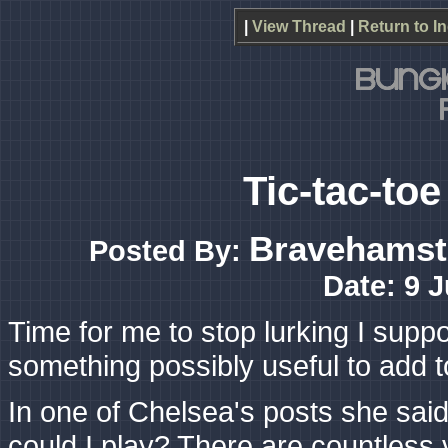
|
View Thread
|
Return to I
Tic-tac-to
Bravehamst
Posted By:
Date: 9 
Time for me to stop lurking I suppo
something possibly useful to add t
In one of Chelsea's posts she said
could I play? There are countless v