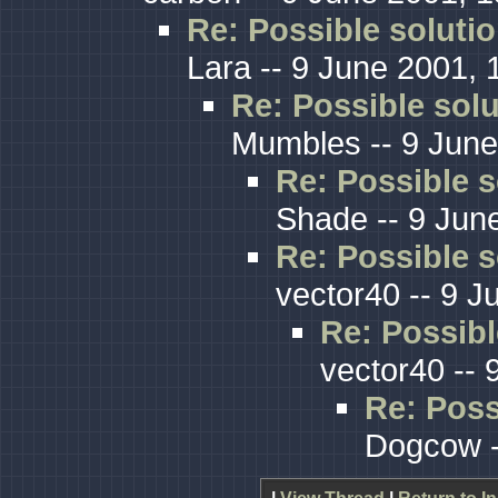
Re: Possible solutio
Lara -- 9 June 2001, 
Re: Possible solu
Mumbles -- 9 June
Re: Possible s
Shade -- 9 Jun
Re: Possible s
vector40 -- 9 J
Re: Possibl
vector40 -- 
Re: Poss
Dogcow -