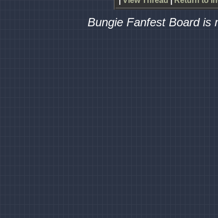
|
View Thread
|
Return to I
Bungie Fanfest Board is