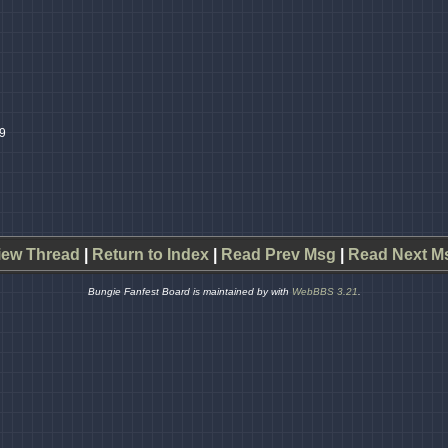
49
iew Thread
|
Return to Index
|
Read Prev Msg
|
Read Next M
Bungie Fanfest Board is maintained by
with
WebBBS 3.21
.