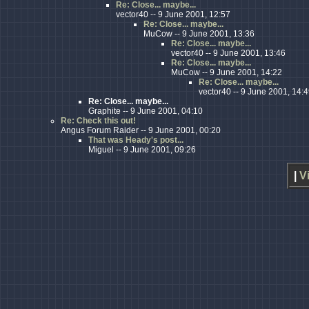
Re: Close... maybe...
vector40 -- 9 June 2001, 12:57
Re: Close... maybe...
MuCow -- 9 June 2001, 13:36
Re: Close... maybe...
vector40 -- 9 June 2001, 13:46
Re: Close... maybe...
MuCow -- 9 June 2001, 14:22
Re: Close... maybe...
vector40 -- 9 June 2001, 14:
Re: Close... maybe...
Graphite -- 9 June 2001, 04:10
Re: Check this out!
Angus Forum Raider -- 9 June 2001, 00:20
That was Heady's post...
Miguel -- 9 June 2001, 09:26
|
V