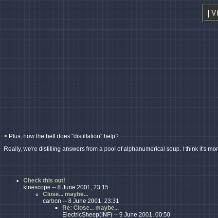
|
V
> Plus, how the hell does "distillation" help?
Really, we're distilling answers from a pool of alphanumerical soup. I think it's mor
Check this out!
kinescope -- 8 June 2001, 23:15
Close... maybe...
carbon -- 8 June 2001, 23:31
Re: Close... maybe...
ElectricSheep(INF) -- 9 June 2001, 00:50