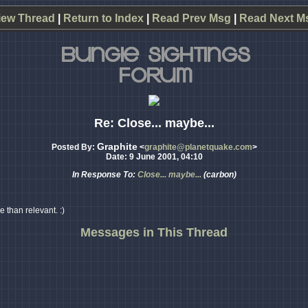
iew Thread
|
Return to Index
|
Read Prev Msg
|
Read Next M
Re: Close... maybe...
Graphite
Posted By:
<
graphite@planetquake.com
>
Date: 9 June 2001, 04:10
In Response To:
Close... maybe...
(carbon)
e than relevant. :)
Messages in This Thread