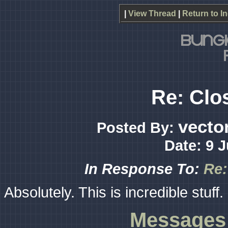
|
View Thread
|
Return to I
Re: Clos
vecto
Posted By:
Date: 9 
In Response To:
Re:
Absolutely. This is incredible stuff.
Messages 