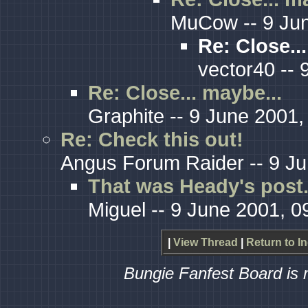
MuCow -- 9 Jun
Re: Close..
vector40 -- 
Re: Close... maybe...
Graphite -- 9 June 2001,
Re: Check this out!
Angus Forum Raider -- 9 Ju
That was Heady's post.
Miguel -- 9 June 2001, 0
|
View Thread
|
Return to I
Bungie Fanfest Board is