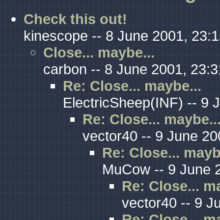
Check this out!
kinescope -- 8 June 2001, 23:
Close... maybe...
carbon -- 8 June 2001, 23:3
Re: Close... maybe...
ElectricSheep(INF) -- 9 
Re: Close... maybe..
vector40 -- 9 June 20
Re: Close... mayb
MuCow -- 9 June 2
Re: Close... m
vector40 -- 9 J
Re: Close... m