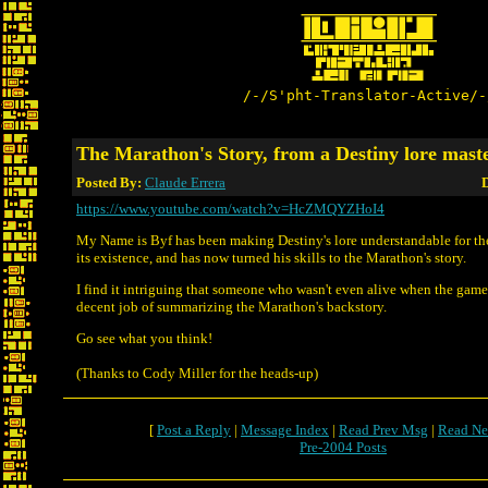
/-/S'pht-Translator-Active/-
The Marathon's Story, from a Destiny lore mast
Posted By:
Claude Errera
D
https://www.youtube.com/watch?v=HcZMQYZHoI4
My Name is Byf has been making Destiny's lore understandable for the
its existence, and has now turned his skills to the Marathon's story.
I find it intriguing that someone who wasn't even alive when the game
decent job of summarizing the Marathon's backstory.
Go see what you think!
(Thanks to Cody Miller for the heads-up)
[
Post a Reply
|
Message Index
|
Read Prev Msg
|
Read Ne
Pre-2004 Posts