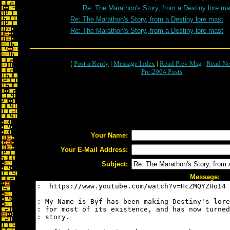
Re: The Marathon's Story, from a Destiny lore ma
Re: The Marathon's Story, from a Destiny lore mast
Re: The Marathon's Story, from a Destiny lore mast
[
Post a Reply
|
Message Index
|
Read Prev Msg
|
Read Ne
Pre-2004 Posts
Your Name:
Your E-Mail Address:
Subject:
Message: