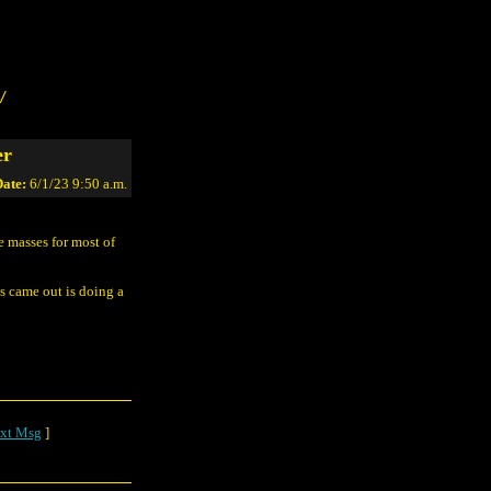
/
er
ate:
6/1/23 9:50 a.m.
 masses for most of
s came out is doing a
xt Msg
]