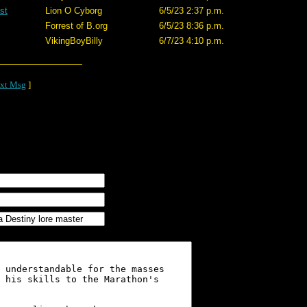
st
Lion O Cyborg
6/5/23 2:37 p.m.
Forrest of B.org
6/5/23 8:36 p.m.
VikingBoyBilly
6/7/23 4:10 p.m.
xt Msg
]