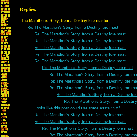
Replies:
The Marathon's Story, from a Destiny lore master
Re: The Marathon's Story, from a Destiny lore mast
Re: The Marathon's Story, from a Destiny lore mast
Re: The Marathon's Story, from a Destiny lore mast
Re: The Marathon's Story, from a Destiny lore mast
Re: The Marathon's Story, from a Destiny lore mast
Re: The Marathon's Story, from a Destiny lore mast
Re: The Marathon's Story, from a Destiny lore mast
Re: The Marathon's Story, from a Destiny lore ma
Re: The Marathon's Story, from a Destiny lore ma
Re: The Marathon's Story, from a Destiny lore ma
Re: The Marathon's Story, from a Destiny lor
Re: The Marathon's Story, from a Destiny
Looks like this post could use some errata *NM*
Re: The Marathon's Story, from a Destiny lore mast
Re: The Marathon's Story, from a Destiny lore mast
Re: The Marathon's Story, from a Destiny lore mast
Re: The Marathon's Story, from a Destiny lore ma