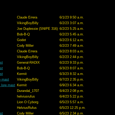
Claude Errera
6/1/23 9:50 a.m.
VikingBoyBilly
6/2/23 3:07 a.m.
Joe Duplessie (SNIPE 316)
6/2/23 5:25 a.m.
Bob-B-Q
6/2/23 5:45 a.m.
Godot
6/2/23 6:12 a.m.
Cody Miller
6/2/23 7:49 a.m.
Claude Errera
6/2/23 8:03 a.m.
VikingBoyBilly
6/2/23 2:44 p.m.
st
General-RADIX
6/2/23 9:33 p.m.
st
Bob-B-Q
6/3/23 8:07 a.m.
st
Kermit
6/3/23 8:32 a.m.
e mast
VikingBoyBilly
6/7/23 2:35 p.m.
 lore mast
Kermit
6/9/23 6:34 a.m.
Durandal_1707
6/4/23 2:08 p.m.
helviusrufus
6/4/23 5:22 p.m.
Lion O Cyborg
6/5/23 5:57 a.m.
HelviusRufus
6/5/23 12:25 p.m.
st
Cody Miller
6/5/23 2:34 p.m.