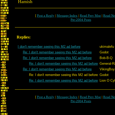
Hamish
[
Post a Reply
|
Message Index
|
Read Prev Msg
|
Read Ne
Pre-2004 Posts
Replies:
I don't remember seeing this M2 ad before
ukimalefu
Re: I don't remember seeing this M2 ad before
Godot
Re: I don't remember seeing this M2 ad before
Bob-B-Q
Re: I don't remember seeing this M2 ad before
General-
Re: I don't remember seeing this M2 ad before
VikingBoyB
Re: I don't remember seeing this M2 ad before
Godot
Re: I don't remember seeing this M2 ad before
Lion O Cy
[
Post a Reply
|
Message Index
|
Read Prev Msg
|
Read Ne
Pre-2004 Posts