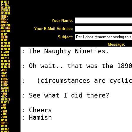
Your Name:
Your E-Mail Address:
Subject:
Message: