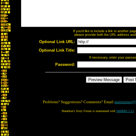
If you'd like to include a link to another p
please provide both the URL address and th
Optional Link URL:
Optional Link Title:
If necessary, enter your passw
Password:
Problems? Suggestions? Comments? Email
maintainer@
Marathon's Story Forum is maintained with
WebBBS 5.12
.