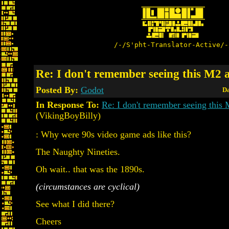
/-/S'pht-Translator-Active/-
Re: I don't remember seeing this M2 
Posted By:
Godot
Da
In Response To:
Re: I don't remember seeing this 
(VikingBoyBilly)
: Why were 90s video game ads like this?
The Naughty Nineties.
Oh wait.. that was the 1890s.
(circumstances are cyclical)
See what I did there?
Cheers