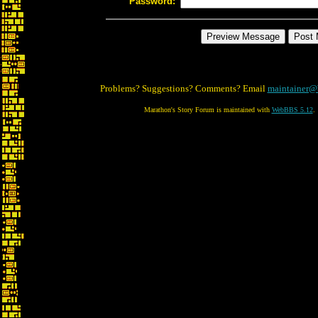
Password:
Problems? Suggestions? Comments? Email
maintainer@
Marathon's Story Forum is maintained with
WebBBS 5.12
.