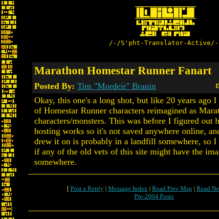
/-/S'pht-Translator-Active/-
Marathon Homestar Runner Fanart
Posted By:
Tim "Mordeir" Branin
D
Okay, this one's a long shot, but like 20 years ago 
of Homestar Runner characters reimagined as Mara
characters/monsters. This was before I figured out
hosting works so it's not saved anywhere online, an
drew it on is probably in a landfill somewhere, so 
if any of the old vets of this site might have the im
somewhere.
[
Post a Reply
|
Message Index
|
Read Prev Msg
|
Read Ne
Pre-2004 Posts