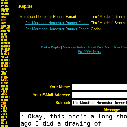
Replies:
Marathon Homestar Runner Fanart
Tim "Mordeir" Branin
Re: Marathon Homestar Runner Fanart
Tim "Mordeir" Branin
Re: Marathon Homestar Runner Fanart
Godot
[
Post a Reply
|
Message Index
|
Read Prev Msg
|
Read Ne
Pre-2004 Posts
Your Name:
Your E-Mail Address:
Subject:
Message: