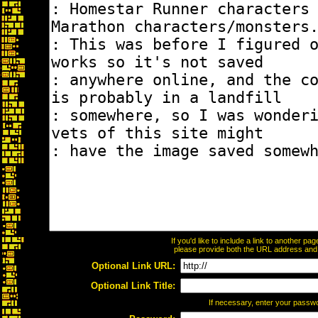
If you'd like to include a link to another p
please provide both the URL address and th
Optional Link URL:
Optional Link Title:
If necessary, enter your passw