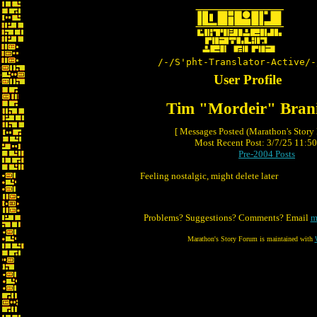
/-/S'pht-Translator-Active/-
User Profile
Tim "Mordeir" Bran
[ Messages Posted (Marathon's Story
Most Recent Post: 3/7/25 11:50 
Pre-2004 Posts
Feeling nostalgic, might delete later
Problems? Suggestions? Comments? Email
m
Marathon's Story Forum is maintained with