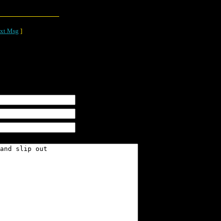
xt Msg
]