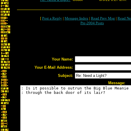
[
Post a Reply
|
Message Index
|
Read Prev Msg
|
Read Ne
Pre-2004 Posts
Your Name:
Your E-Mail Address:
Subject:
Message: