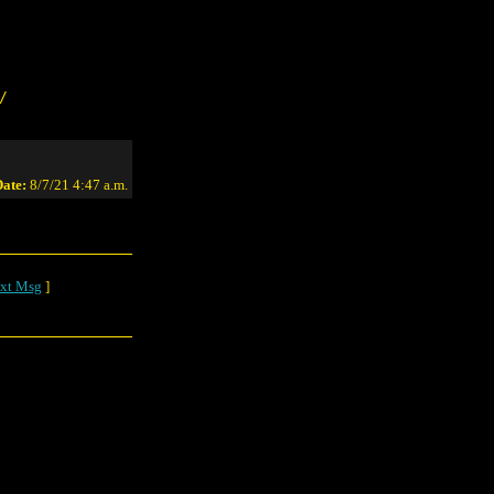
/
ate:
8/7/21 4:47 a.m.
xt Msg
]