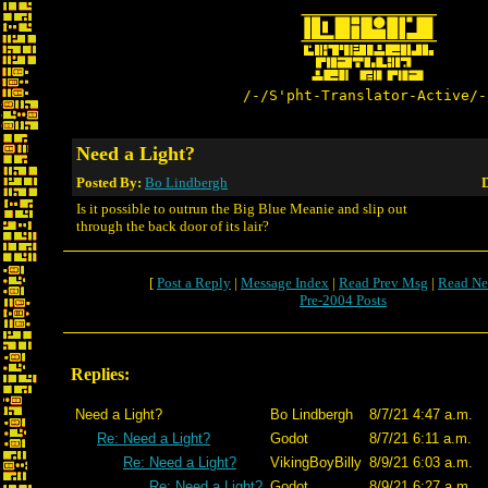
/-/S'pht-Translator-Active/-
Need a Light?
Posted By:
Bo Lindbergh
D
Is it possible to outrun the Big Blue Meanie and slip out
through the back door of its lair?
[
Post a Reply
|
Message Index
|
Read Prev Msg
|
Read Ne
Pre-2004 Posts
Replies:
Need a Light?
Bo Lindbergh
8/7/21 4:47 a.m.
Re: Need a Light?
Godot
8/7/21 6:11 a.m.
Re: Need a Light?
VikingBoyBilly
8/9/21 6:03 a.m.
Re: Need a Light?
Godot
8/9/21 6:27 a.m.