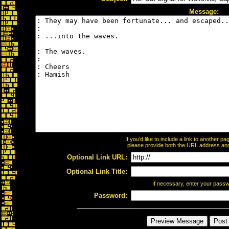
Message:
If you'd like to include a link to another 
please provide both the URL address and t
Optional Link URL:
Optional Link Title:
If necessary, enter your pass
Password: