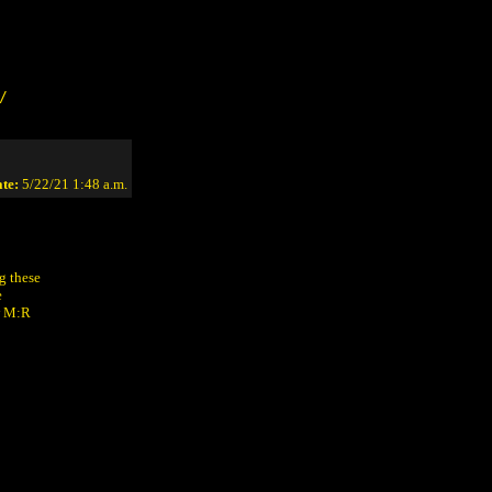
/
te:
5/22/21 1:48 a.m.
g these
e
ew M:R