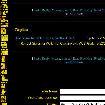
[
Post a Reply
|
Message Index
|
Read Prev Msg
|
Read Ne
Pre-2004 Posts
Replies:
Bat Signal for Wolfchild, CaptainKewl, WoS
Tycho
5/21/
Re: Bat Signal for Wolfchild, CaptainKewl, WoS
Godot
5/22/
[
Post a Reply
|
Message Index
|
Read Prev Msg
|
Read Ne
Pre-2004 Posts
Your Name:
Your E-Mail Address:
Subject: