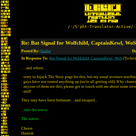
/-/S'pht-Translator-Active/-
Re: Bat Signal for Wolfchild, CaptainKewl, WoS
Posted By:
Godot
Da
In Response To:
Bat Signal for Wolfchild, CaptainKewl, WoS
(Tycho)
: ...and others...
: sorry to hijack The Story page for this, but my usual avenues reachin
: guys have not turned anything up (we're all getting old). If by chanc
: anyone of them see this, please get in touch with me about some n
: stuff.
They may have been fortunate... and escaped...
...into the waves.
The waves.
Cheers
Hamish