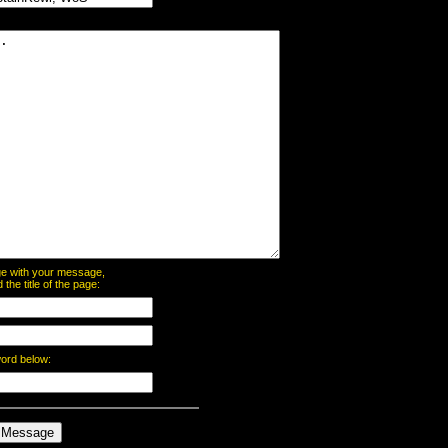
page with your message,
he title of the page:
word below: