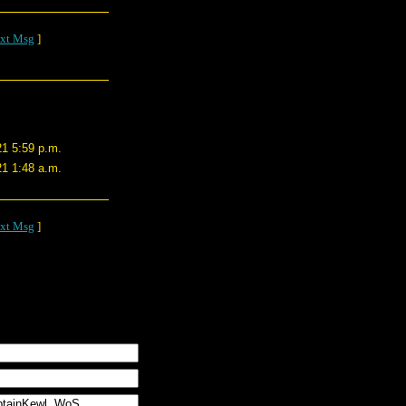
xt Msg
]
21 5:59 p.m.
21 1:48 a.m.
xt Msg
]