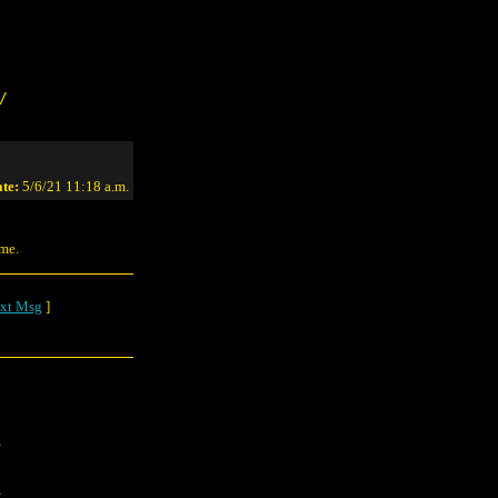
/
te:
5/6/21 11:18 a.m.
ime.
xt Msg
]
.
.