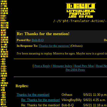
/-/S'pht-Translator-Active/-
Re: Thanks for the mention!
Posted By:
Bob-B-Q
Da
In Response To:
Thanks for the mention!
(Orihaus)
I've been meaning to replay Minerva for ages. Maybe now is a good t
[
Post a Reply
|
Message Index
|
Read Prev Msg
|
Read Ne
Pre-2004 Posts
Replies:
Thanks for the mention!
Orihaus
5/5/21 11:30 p.m
Re: Thanks for the mention!
VikingBoyBilly
5/6/21 4:25 a.m.
Re: Thanks for the mention!
Bob-B-Q
5/6/21 11:18 a.m