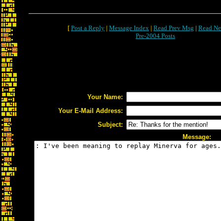
[
Post a Reply
|
Message Index
|
Read Prev Msg
|
Read Ne
Pre-2004 Posts
Your Name:
Your E-Mail Address:
Subject:
Message: