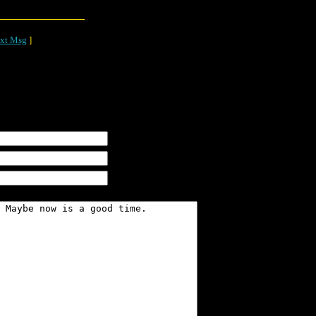
xt Msg
]