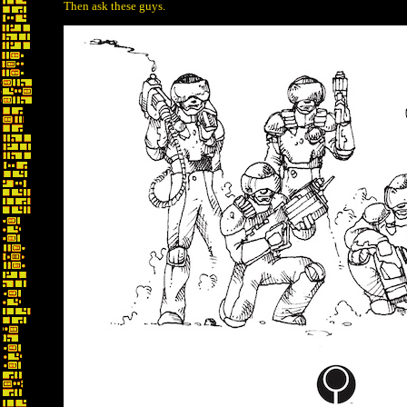
Then ask these guys.