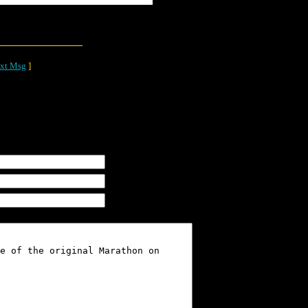
xt Msg
]