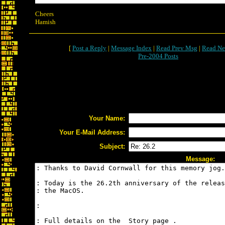
Cheers
Hamish
[
Post a Reply
|
Message Index
|
Read Prev Msg
|
Read Ne
Pre-2004 Posts
Your Name:
Your E-Mail Address:
Subject:
Message: