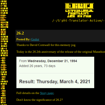
/-/S'pht-Translator-Active/-
26.2
Posted By:
Godot
Thanks to David Cornwall for this memory jog.
Today is the 26.2th anniversary of the release of the original Marath
Full details on the
Story page
.
Don't know the significance of 26.2?