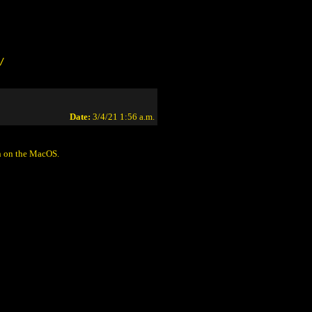
/
Date:
3/4/21 1:56 a.m.
on on the MacOS.