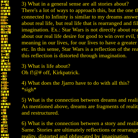
3) What in a general sense are all stories about?
There's a lot of ways to approach this, but the one 
connected to Infinity is similar to my dreams answer:
about real life, but real life that is rearranged and f
imagination. Ex.: Star Wars is not directly about real 
about our real life desire for good to win over evil, 
meaning in our lives, for our lives to have a greate
etc. In this sense, Star Wars is a reflection of the re
this reflection is distorted through imagination.
3) What is life about?
Oh f!@# off, Kirkpatrick.
4) What does the Jjarro have to do with all this?
*sigh*
5) What is the connection between dreams and reali
As mentioned above, dreams are fragments of realit
and restructured.
6) What is the connection between a story and reali
Same. Stories are ultimately reflections or rearrang
reality, distorted and obfuscated by imagination.