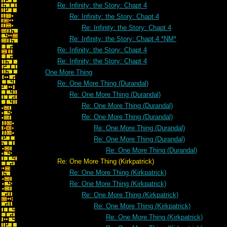
Re: Infinity: the Story: Chapt 4
Re: Infinity: the Story: Chapt 4
Re: Infinity: the Story: Chapt 4
Re: Infinity: the Story: Chapt 4 *NM*
Re: Infinity: the Story: Chapt 4
Re: Infinity: the Story: Chapt 4
One More Thing
Re: One More Thing (Durandal)
Re: One More Thing (Durandal)
Re: One More Thing (Durandal)
Re: One More Thing (Durandal)
Re: One More Thing (Durandal)
Re: One More Thing (Durandal)
Re: One More Thing (Durandal)
Re: One More Thing (Kirkpatrick)
Re: One More Thing (Kirkpatrick)
Re: One More Thing (Kirkpatrick)
Re: One More Thing (Kirkpatrick)
Re: One More Thing (Kirkpatrick)
Re: One More Thing (Kirkpatrick)