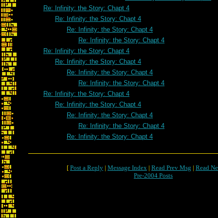
Re: Infinity: the Story: Chapt 4
Re: Infinity: the Story: Chapt 4
Re: Infinity: the Story: Chapt 4
Re: Infinity: the Story: Chapt 4
Re: Infinity: the Story: Chapt 4
Re: Infinity: the Story: Chapt 4
Re: Infinity: the Story: Chapt 4
Re: Infinity: the Story: Chapt 4
Re: Infinity: the Story: Chapt 4
Re: Infinity: the Story: Chapt 4
Re: Infinity: the Story: Chapt 4
Re: Infinity: the Story: Chapt 4
Re: Infinity: the Story: Chapt 4
[
Post a Reply
|
Message Index
|
Read Prev Msg
|
Read Ne
Pre-2004 Posts