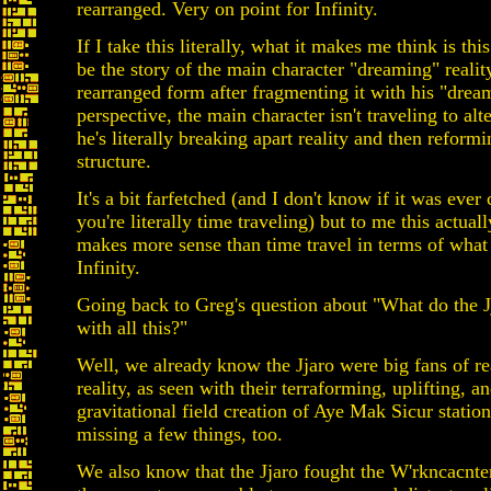
rearranged. Very on point for Infinity.
If I take this literally, what it makes me think is this
be the story of the main character "dreaming" realit
rearranged form after fragmenting it with his "drea
perspective, the main character isn't traveling to alt
he's literally breaking apart reality and then reformi
structure.
It's a bit farfetched (and I don't know if it was ever
you're literally time traveling) but to me this actuall
makes more sense than time travel in terms of what
Infinity.
Going back to Greg's question about "What do the J
with all this?"
Well, we already know the Jjaro were big fans of r
reality, as seen with their terraforming, uplifting, a
gravitational field creation of Aye Mak Sicur statio
missing a few things, too.
We also know that the Jjaro fought the W'rkncacnt