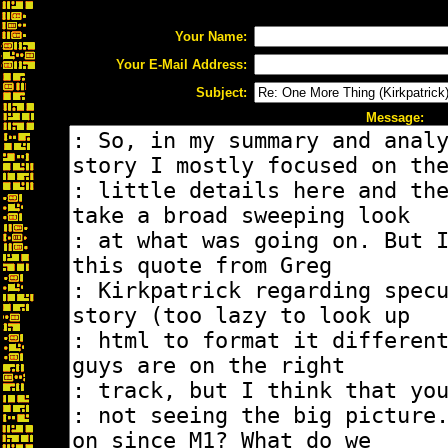
Your Name:
Your E-Mail Address:
Subject:
Message: