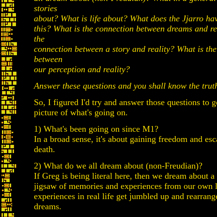
stories
about? What is life about? What does the Jjarro hav
this? What is the connection between dreams and re
the
connection between a story and reality? What is th
between
our perception and reality?
Answer these questions and you shall know the trut
So, I figured I'd try and answer those questions to 
picture of what's going on.
1) What's been going on since M1?
In a broad sense, it's about gaining freedom and esc
death.
2) What do we all dream about (non-Freudian)?
If Greg is being literal here, then we dream about 
jigsaw of memories and experiences from our own l
experiences in real life get jumbled up and rearrang
dreams.