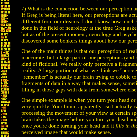
7) What is the connection between our perception an
If Greg is being literal here, our perceptions are act
different from our dreams. I don't know how much
done in the field of neurology at the time Greg aske
but as of the present moment, neurology and psych
discovered some bonkers things about how our perc
One of the main things is that our perception of reali
inaccurate, but a large part of our perceptions (and
kind of fictional. We really only perceive a fragme
reality. A large portion of what we think we "percei
"remember" is actually our brain trying to cobble to
fragments of data in a way that makes sense, some
filling in those gaps with data from somewhere else
One simple example is when you turn your head or 
very quickly. Your brain, apparently, isn't actually 
processing the movement of your view at certain sp
brain takes the image before you turn your head an
once you're done turning your head and it
fills in t
perceived image that would make sense.