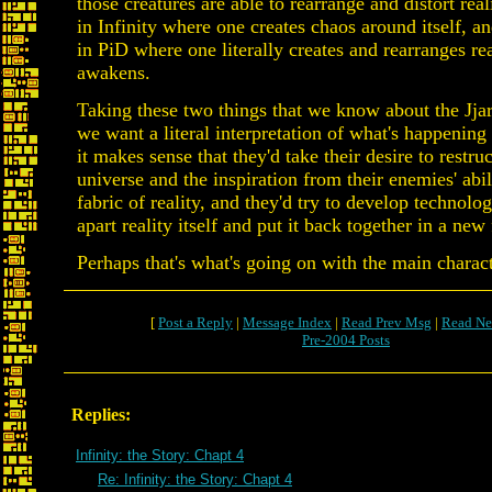
those creatures are able to rearrange and distort real
in Infinity where one creates chaos around itself, a
in PiD where one literally creates and rearranges real
awakens.
Taking these two things that we know about the Jjaro
we want a literal interpretation of what's happening 
it makes sense that they'd take their desire to restru
universe and the inspiration from their enemies' abili
fabric of reality, and they'd try to develop technolo
apart reality itself and put it back together in a new
Perhaps that's what's going on with the main charact
[
Post a Reply
|
Message Index
|
Read Prev Msg
|
Read Ne
Pre-2004 Posts
Replies:
Infinity: the Story: Chapt 4
Re: Infinity: the Story: Chapt 4