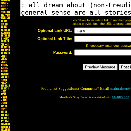
If you'd like to include a link to another p
please provide both the URL address and th
Optional Link URL:
Optional Link Title:
If necessary, enter your passw
Password:
Problems? Suggestions? Comments? Email
maintainer@
Marathon's Story Forum is maintained with
WebBBS 5.12
.