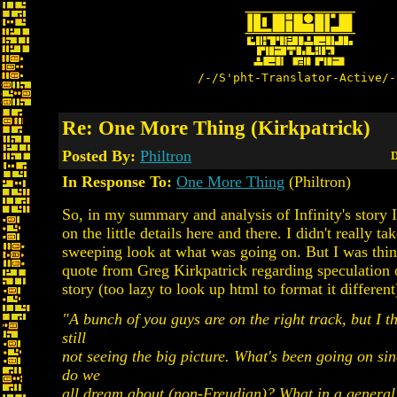
/-/S'pht-Translator-Active/-
Re: One More Thing (Kirkpatrick)
Posted By:
Philtron
D
In Response To:
One More Thing
(Philtron)
So, in my summary and analysis of Infinity's story 
on the little details here and there. I didn't really ta
sweeping look at what was going on. But I was thin
quote from Greg Kirkpatrick regarding speculation o
story (too lazy to look up html to format it different
"A bunch of you guys are on the right track, but I th
still
not seeing the big picture. What's been going on s
do we
all dream about (non-Freudian)? What in a general 