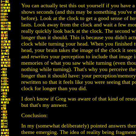
You can actually test this out yourself if you have a
shows seconds (and this may be something you've 
before). Look at the clock to get a good sense of h
lasts. Look away from the clock and wait a few m
really quickly look back at the clock. The second wi
longer than it should. This is because you didn't act
clock while turning your head. When you finished t
head, your brain takes the image of the clock it sees
and
rewrites
your perception to include that image 
memories of what you saw while turning (even tho
nothing while turning). That's why you perceive the
longer than it should have: your perception/memory
rewritten so that it feels like you were seeing that p
clock for longer than you did.
I don't know if Greg was aware of that kind of resea
but that's my answer.
Conclusion:
In my (somewhat deliberately) pointed answers ther
theme emerging. The idea of reality being fragmen