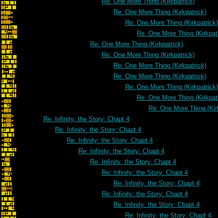
Re: One More Thing (Kirkpatrick)
Re: One More Thing (Kirkpatrick)
Re: One More Thing (Kirkpatrick)
Re: One More Thing (Kirkpat
Re: One More Thing (Kirkpatrick)
Re: One More Thing (Kirkpatrick)
Re: One More Thing (Kirkpatrick)
Re: One More Thing (Kirkpatrick)
Re: One More Thing (Kirkpatrick)
Re: One More Thing (Kirkpat
Re: One More Thing (Kir
Re: Infinity: the Story: Chapt 4
Re: Infinity: the Story: Chapt 4
Re: Infinity: the Story: Chapt 4
Re: Infinity: the Story: Chapt 4
Re: Infinity: the Story: Chapt 4
Re: Infinity: the Story: Chapt 4
Re: Infinity: the Story: Chapt 4
Re: Infinity: the Story: Chapt 4
Re: Infinity: the Story: Chapt 4
Re: Infinity: the Story: Chapt 4