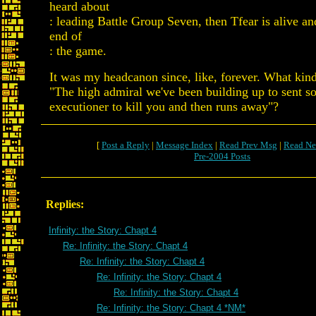
heard about
: leading Battle Group Seven, then Tfear is alive and
end of
: the game.
It was my headcanon since, like, forever. What kind
"The high admiral we've been building up to sent s
executioner to kill you and then runs away"?
[
Post a Reply
|
Message Index
|
Read Prev Msg
|
Read Ne
Pre-2004 Posts
Replies:
Infinity: the Story: Chapt 4
Re: Infinity: the Story: Chapt 4
Re: Infinity: the Story: Chapt 4
Re: Infinity: the Story: Chapt 4
Re: Infinity: the Story: Chapt 4
Re: Infinity: the Story: Chapt 4 *NM*