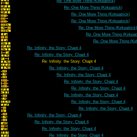
Re: One More Thing (Kirkpatrick)
Re: One More Thing (Kirkpatrick)
Re: One More Thing (Kirkpatrick)
Re: One More Thing (Kirkpatrick)
Re: One More Thing (Kirkpatrick)
Re: One More Thing (Kirkpat
Re: One More Thing (Kir
Re: Infinity: the Story: Chapt 4
Re: Infinity: the Story: Chapt 4
Re: Infinity: the Story: Chapt 4
Re: Infinity: the Story: Chapt 4
Re: Infinity: the Story: Chapt 4
Re: Infinity: the Story: Chapt 4
Re: Infinity: the Story: Chapt 4
Re: Infinity: the Story: Chapt 4
Re: Infinity: the Story: Chapt 4
Re: Infinity: the Story: Chapt 4
Re: Infinity: the Story: Chapt 4
Re: Infinity: the Story: Chapt 4
Re: Infinity: the Story: Chapt 4
Re: Infinity: the Story: Chapt 4