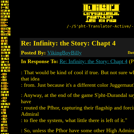
/-/S'pht-Translator-Active/-
Re: Infinity: the Story: Chapt 4
Posted By:
VikingBoyBilly
Dat
In Response To:
Re: Infinity: the Story: Chapt 4
(P
: That would be kind of cool if true. But not sure w
that idea
: from. Just because it's a different color Juggernaut
: Anyway, at the end of the game S'pht-Durandal sa
have
: routed the Pfhor, capturing their flagship and forc
Admiral
: to flee the system, what little there is left of it."
: So, unless the Pfhor have some other High Admira