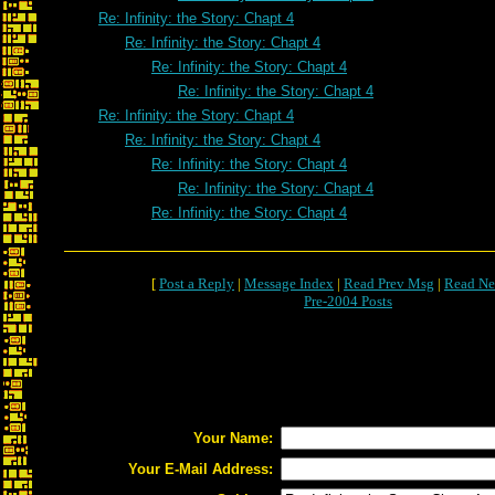
Re: Infinity: the Story: Chapt 4
Re: Infinity: the Story: Chapt 4
Re: Infinity: the Story: Chapt 4
Re: Infinity: the Story: Chapt 4
Re: Infinity: the Story: Chapt 4
Re: Infinity: the Story: Chapt 4
Re: Infinity: the Story: Chapt 4
Re: Infinity: the Story: Chapt 4
Re: Infinity: the Story: Chapt 4
[
Post a Reply
|
Message Index
|
Read Prev Msg
|
Read Ne
Pre-2004 Posts
Your Name:
Your E-Mail Address: