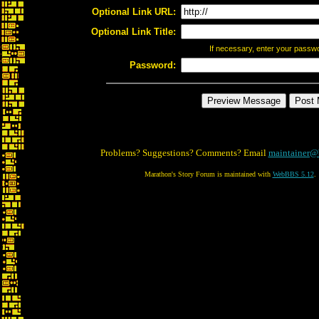
Optional Link URL:
Optional Link Title:
If necessary, enter your passw
Password:
Problems? Suggestions? Comments? Email
maintainer@
Marathon's Story Forum is maintained with
WebBBS 5.12
.