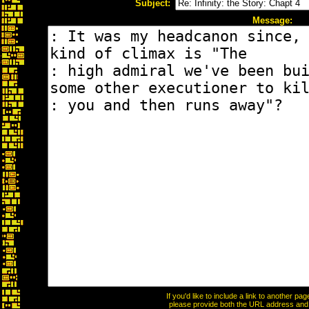
Subject:
Message:
If you'd like to include a link to another p
please provide both the URL address and th