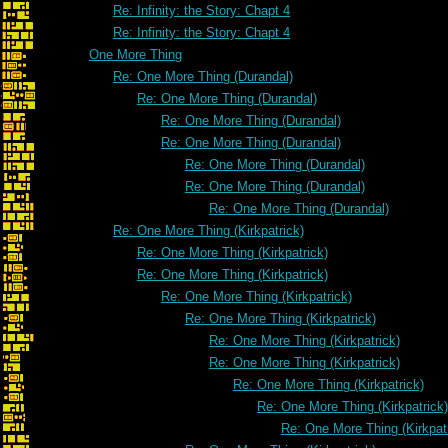
Re: Infinity: the Story: Chapt 4
Re: Infinity: the Story: Chapt 4
One More Thing
Re: One More Thing (Durandal)
Re: One More Thing (Durandal)
Re: One More Thing (Durandal)
Re: One More Thing (Durandal)
Re: One More Thing (Durandal)
Re: One More Thing (Durandal)
Re: One More Thing (Durandal)
Re: One More Thing (Kirkpatrick)
Re: One More Thing (Kirkpatrick)
Re: One More Thing (Kirkpatrick)
Re: One More Thing (Kirkpatrick)
Re: One More Thing (Kirkpatrick)
Re: One More Thing (Kirkpatrick)
Re: One More Thing (Kirkpatrick)
Re: One More Thing (Kirkpatrick)
Re: One More Thing (Kirkpatrick)
Re: One More Thing (Kirkpat