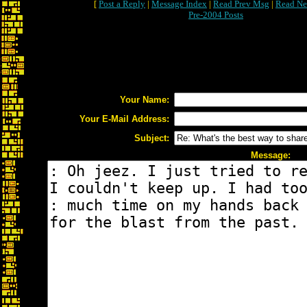
[
Post a Reply
|
Message Index
|
Read Prev Msg
|
Read Ne
Pre-2004 Posts
Your Name:
Your E-Mail Address:
Subject:
Message: