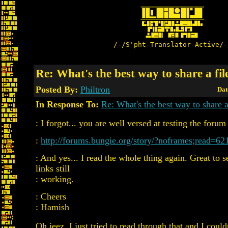
/-/S'pht-Translator-Active/-
Re: What's the best way to share a fil
Posted By:
Philtron
Dat
In Response To:
Re: What's the best way to share a
: I forgot... you are well versed at testing the forum 
:
http://forums.bungie.org/story/?noframes;read=62
: And yes... I read the whole thing again. Great to se
links still
: working.
: Cheers
: Hamish
Oh jeez. I just tried to read through that and I could