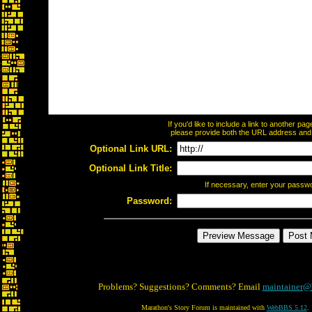
If you'd like to include a link to another p
please provide both the URL address and th
Optional Link URL:
Optional Link Title:
If necessary, enter your passw
Password:
Problems? Suggestions? Comments? Email
maintainer@
Marathon's Story Forum is maintained with
WebBBS 5.12
.