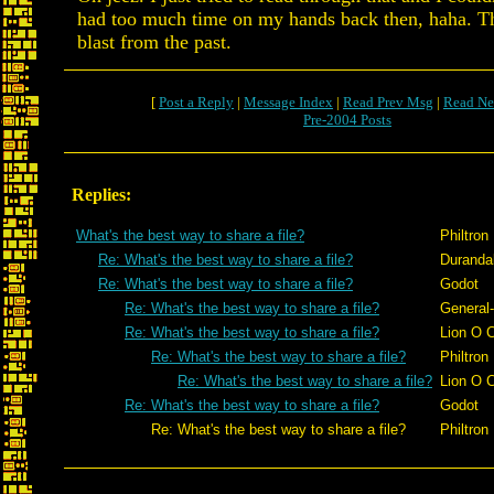
had too much time on my hands back then, haha. Th
blast from the past.
[
Post a Reply
|
Message Index
|
Read Prev Msg
|
Read Ne
Pre-2004 Posts
Replies:
What's the best way to share a file?
Philtron
Re: What's the best way to share a file?
Duranda
Re: What's the best way to share a file?
Godot
Re: What's the best way to share a file?
General
Re: What's the best way to share a file?
Lion O 
Re: What's the best way to share a file?
Philtron
Re: What's the best way to share a file?
Lion O 
Re: What's the best way to share a file?
Godot
Re: What's the best way to share a file?
Philtron