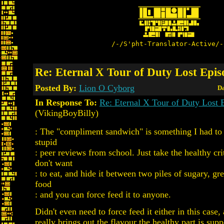
/-/S'pht-Translator-Active/-
Re: Eternal X Tour of Duty Lost Epis
Posted By:
Lion O Cyborg
Da
In Response To:
Re: Eternal X Tour of Duty Lost E
(VikingBoyBilly)
: The "compliment sandwich" is something I had to 
stupid
: peer reviews from school. Just take the healthy cri
don't want
: to eat, and hide it between two piles of sugary, gr
food
: and you can force feed it to anyone.
Didn't even need to force feed it either in this case,
really brings out the flavour the healthy part is sup