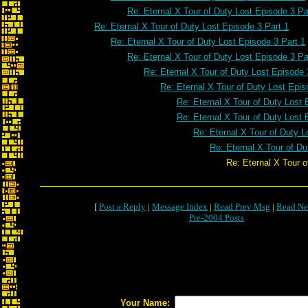
Re: Eternal X Tour of Duty Lost Episode 3 Pa
Re: Eternal X Tour of Duty Lost Episode 3 Part 1
Re: Eternal X Tour of Duty Lost Episode 3 Part 1
Re: Eternal X Tour of Duty Lost Episode 3 Pa
Re: Eternal X Tour of Duty Lost Episode 
Re: Eternal X Tour of Duty Lost Epis
Re: Eternal X Tour of Duty Lost 
Re: Eternal X Tour of Duty Lost 
Re: Eternal X Tour of Duty L
Re: Eternal X Tour of Du
Re: Eternal X Tour of Duty Lost E
[
Post a Reply
|
Message Index
|
Read Prev Msg
|
Read Ne
Pre-2004 Posts
Your Name: