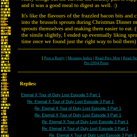
and it was a good meal to digest as well. :)
It's like the flavours of the frazzled bacon bits and
into the brussels sprouts during Christmas Dinner m
sprouts themselves and making them easier to eat. 
the simile slightly, I ended up eventually liking spr
time once we found just the right way to boil them)
[
Post a Reply
|
Message Index
|
Read Prev Msg
|
Read Ne
Pre-2004 Posts
Replies:
Eternal X Tour of Duty Lost Episode 3 Part 1
Re: Eternal X Tour of Duty Lost Episode 3 Part 1
Re: Eternal X Tour of Duty Lost Episode 3 Part 1
Re: Eternal X Tour of Duty Lost Episode 3 Part 1
Re: Eternal X Tour of Duty Lost Episode 3 Part 1
Re: Eternal X Tour of Duty Lost Episode 3 Part 1
Re: Eternal X Tour of Duty Lost Episode 3 Part 1