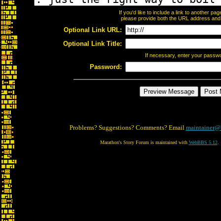
If you'd like to include a link to another p
please provide both the URL address and th
Optional Link URL:
Optional Link Title:
If necessary, enter your passw
Password:
Problems? Suggestions? Comments? Email
maintainer@
Marathon's Story Forum is maintained with
WebBBS 5.12
.