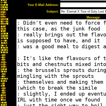
Your E-Mail Address:
Subject:
Message: