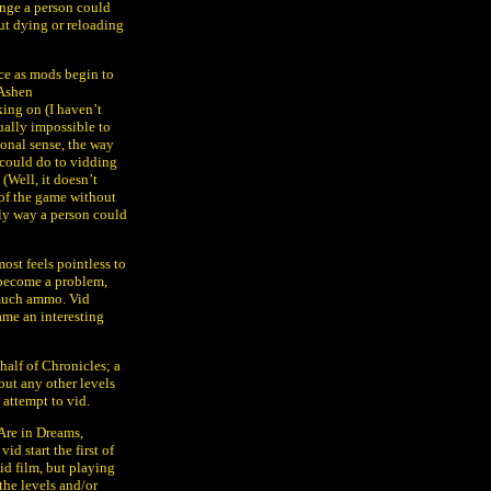
enge a person could
ut dying or reloading
e as mods begin to
 Ashen
ing on (I haven’t
ually impossible to
tional sense, the way
e could do to vidding
 (Well, it doesn’t
 of the game without
nly way a person could
most feels pointless to
 become a problem,
 much ammo. Vid
ame an interesting
half of Chronicles; a
, but any other levels
 attempt to vid.
Are in Dreams,
id start the first of
id film, but playing
the levels and/or