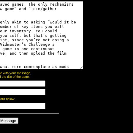
page with your message,
he title of the page:
word below: