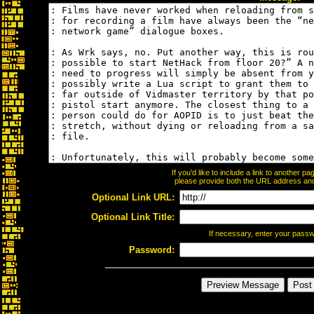
If you'd like to include a link to another 
please provide both the URL address and t
Optional Link URL:
Optional Link Title:
If necessary, enter your pass
Password: