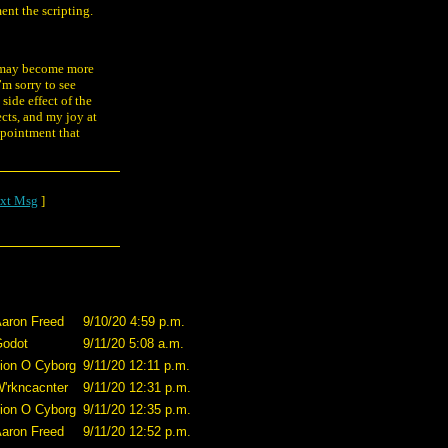
nt the scripting.
ng may become more
’m sorry to see
 side effect of the
cts, and my joy at
ppointment that
xt Msg
]
aron Freed
9/10/20 4:59 p.m.
odot
9/11/20 5:08 a.m.
ion O Cyborg
9/11/20 12:11 p.m.
'rkncacnter
9/11/20 12:31 p.m.
ion O Cyborg
9/11/20 12:35 p.m.
aron Freed
9/11/20 12:52 p.m.