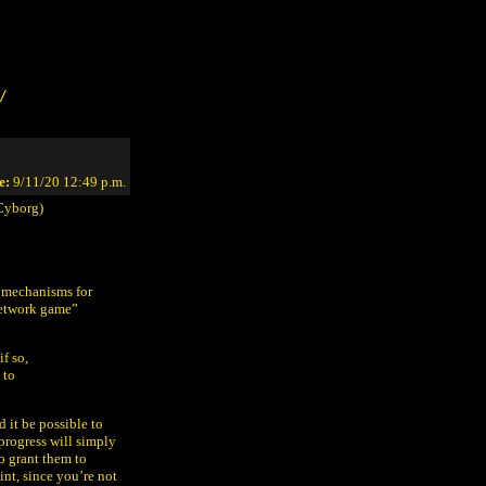
/
e:
9/11/20 12:49 p.m.
Cyborg)
 mechanisms for
network game”
f so,
 to
 it be possible to
progress will simply
o grant them to
oint, since you’re not