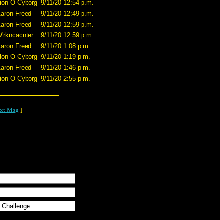
ion O Cyborg
9/11/20 12:54 p.m.
aron Freed
9/11/20 12:49 p.m.
aron Freed
9/11/20 12:59 p.m.
'rkncacnter
9/11/20 12:59 p.m.
aron Freed
9/11/20 1:08 p.m.
ion O Cyborg
9/11/20 1:19 p.m.
aron Freed
9/11/20 1:46 p.m.
ion O Cyborg
9/11/20 2:55 p.m.
xt Msg
]