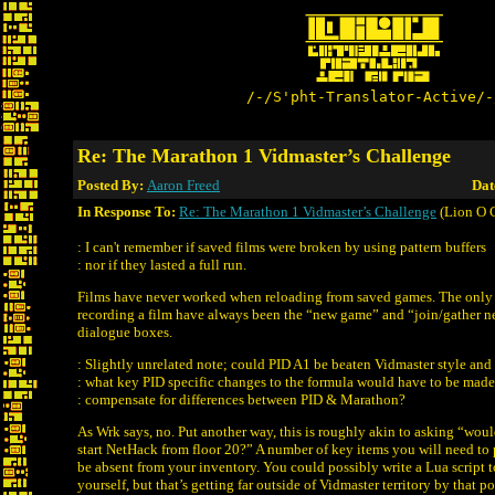
/-/S'pht-Translator-Active/-
Re: The Marathon 1 Vidmaster’s Challenge
Posted By:
Aaron Freed
Dat
In Response To:
Re: The Marathon 1 Vidmaster’s Challenge
(Lion O 
: I can't remember if saved films were broken by using pattern buffers
: nor if they lasted a full run.
Films have never worked when reloading from saved games. The only
recording a film have always been the “new game” and “join/gather 
dialogue boxes.
: Slightly unrelated note; could PID A1 be beaten Vidmaster style and i
: what key PID specific changes to the formula would have to be made
: compensate for differences between PID & Marathon?
As Wrk says, no. Put another way, this is roughly akin to asking “would
start NetHack from floor 20?” A number of key items you will need to 
be absent from your inventory. You could possibly write a Lua script t
yourself, but that’s getting far outside of Vidmaster territory by that p