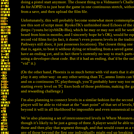
doing a pistol start anymore. The closest thing to a Vidmaster’s Chall
do for AOPID is to just beat the game in one continuous stretch, witho
from a save, and then upload the film file.
Unfortunately, this will probably become somewhat more commonplac
use this sort of script more. RyokoTK’s unfinished mod Echoes of the
(https://youtu.be/zjvbhDb-Hss), which he may or may not still be work
heard from him in months, and I sincerely hope he’s OK), would be eq
record vid films for (in fact, it doesn’t even possess levels in the tradi
Pathways still does; it just possesses locations). The closest thing on
that is, again, to beat it without dying or reloading from a saved game.
have an ending yet, and in fact there’s currently no way to reach parts
using a developer cheat code. But if it had an ending, that’d be the o
“vid” it.)
(On the other hand, Phoenix is so much better with vid starts that it al
play it any other way: on any other setting than TC, ammo limits can
and on a continuous TC playthrough, you’ll probably have way too
starting every level on TC fixes both of those problems, making the g
and rewarding challenge.)
I’m also planning to connect levels in a similar fashion for the second 
player will be able to vid-start at the “start point” of that set of levels
beyond it will in all likelihood be impossible and even nonsensical to
We’re also planning a set of interconnected levels in Where Monsters 
though it’s likely to be just a group of three. A player would be able to v
those and then play that segment through, and that would count as a v
any of those beyond the first one individually might end up breaking 