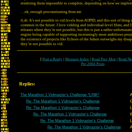
rendering them impossible to complete, depending on how we impleme
…ok, enough procrastinating from me.
tl;dr: It’s not possible to vid levels from AOPID, and this sort of thi
common in the future. I love vidding and individual-level films, and I
releases where they’re not possible, but this is just a rather unfortunate
engine being capable of supporting increasingly more ambitious proje
the existence of projects like Echoes of the Ashen outweighs my disa
they’re not possible to vid.
[
Post a Reply
|
Message Index
|
Read Prev Msg
|
Read Ne
Pre-2004 Posts
Replies:
The Marathon 1 Vidmaster’s Challenge *LINK*
A
Re: The Marathon 1 Vidmaster’s Challenge
G
Re: The Marathon 1 Vidmaster’s Challenge
L
Re: The Marathon 1 Vidmaster’s Challenge
W
Re: The Marathon 1 Vidmaster’s Challenge
L
Re: The Marathon 1 Vidmaster’s Challenge
A