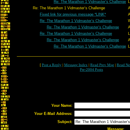
Re: The Marathon 1 Vidmaster’s Challenge
L
Re: The Marathon 1 Vidmaster’s Challenge
A
Fixed link for previous message *LINK*
A
Re: The Marathon 1 Vidmaster’s Challenge
W
Re: The Marathon 1 Vidmaster’s Challenge
A
Re: The Marathon 1 Vidmaster’s Challenge
L
Re: The Marathon 1 Vidmaster’s Challenge
A
Re: The Marathon 1 Vidmaster’s Challenge
L
[
Post a Reply
|
Message Index
|
Read Prev Msg
|
Read Ne
Pre-2004 Posts
Your Name:
Your E-Mail Address:
Subject:
Message: