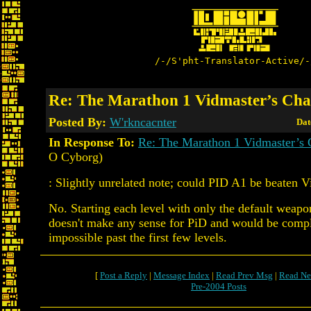
/-/S'pht-Translator-Active/-
Re: The Marathon 1 Vidmaster’s Cha
Posted By:
W'rkncacnter
Dat
In Response To:
Re: The Marathon 1 Vidmaster’s 
O Cyborg)
: Slightly unrelated note; could PID A1 be beaten V
No. Starting each level with only the default weapo
doesn't make any sense for PiD and would be compl
impossible past the first few levels.
[
Post a Reply
|
Message Index
|
Read Prev Msg
|
Read Ne
Pre-2004 Posts