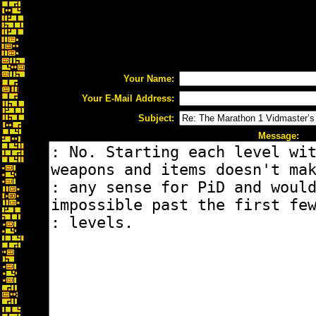
Your Name:
Your E-Mail Address:
Subject:
Message: