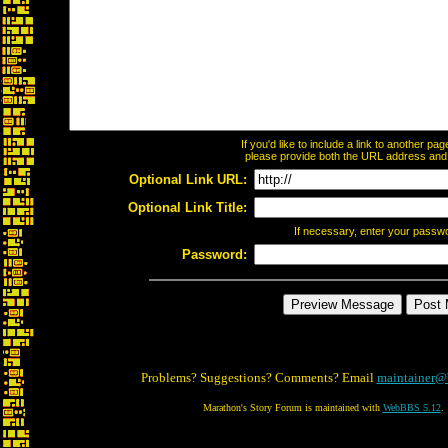
If you'd like to include a link to another p
please provide both the URL address and th
Optional Link URL:
Optional Link Title:
If necessary, enter your passw
Password:
Problems? Suggestions? Comments? Email
maintainer@
Marathon's Story Forum is maintained with
WebBBS 5.12
.