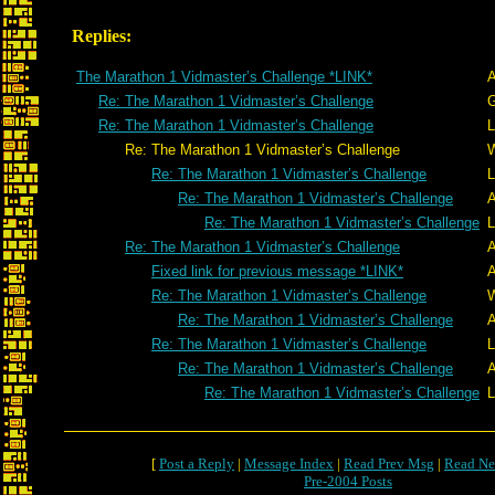
Replies:
The Marathon 1 Vidmaster’s Challenge *LINK*
A
Re: The Marathon 1 Vidmaster’s Challenge
G
Re: The Marathon 1 Vidmaster’s Challenge
L
Re: The Marathon 1 Vidmaster’s Challenge
W
Re: The Marathon 1 Vidmaster’s Challenge
L
Re: The Marathon 1 Vidmaster’s Challenge
A
Re: The Marathon 1 Vidmaster’s Challenge
L
Re: The Marathon 1 Vidmaster’s Challenge
A
Fixed link for previous message *LINK*
A
Re: The Marathon 1 Vidmaster’s Challenge
W
Re: The Marathon 1 Vidmaster’s Challenge
A
Re: The Marathon 1 Vidmaster’s Challenge
L
Re: The Marathon 1 Vidmaster’s Challenge
A
Re: The Marathon 1 Vidmaster’s Challenge
L
[
Post a Reply
|
Message Index
|
Read Prev Msg
|
Read Ne
Pre-2004 Posts