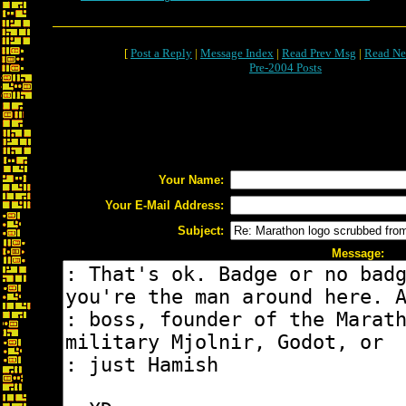
[
Post a Reply
|
Message Index
|
Read Prev Msg
|
Read Ne
Pre-2004 Posts
Your Name:
Your E-Mail Address:
Subject:
Message: