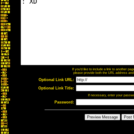
If you'd like to include a link to another p
please provide both the URL address and th
Optional Link URL:
Optional Link Title:
If necessary, enter your passw
Password: