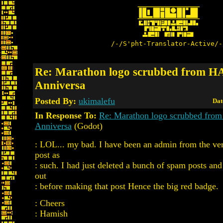
/-/S'pht-Translator-Active/-
Re: Marathon logo scrubbed from 
Anniversa
Posted By:
ukimalefu
Dat
In Response To:
Re: Marathon logo scrubbed fr
Anniversa
(Godot)
: LOL... my bad. I have been an admin from the very
post as
: such. I had just deleted a bunch of spam posts and
out
: before making that post Hence the big red badge.
: Cheers
: Hamish