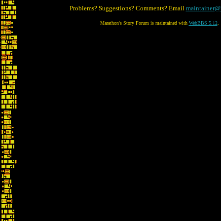
Problems? Suggestions? Comments? Email
maintainer@
Marathon's Story Forum is maintained with
WebBBS 5.12
.