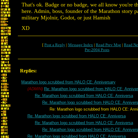
That's ok. Badge or no badge, we all know you're 
here. Admin, boss, founder of the Marathon story p
military Mjolnir, Godot, or just Hamish
XD
[
Post a Reply
|
Message Index
|
Read Prev Msg
|
Read Ne
Pre-2004 Posts
Replies:
Marathon logo scrubbed from HALO CE: Anniversary
(ADMIN)
Re: Marathon logo scrubbed from HALO CE: Anniver
Re: Marathon logo scrubbed from HALO CE: Anniversa
Re: Marathon logo scrubbed from HALO CE: Anniver
Re: Marathon logo scrubbed from HALO CE: Anniv
Re: Marathon logo scrubbed from HALO CE: Anniversa
Re: Marathon logo scrubbed from HALO CE: Anniversa
Re: Marathon logo scrubbed from HALO CE: Anniver
Re: Marathon logo scrubbed from HALO CE: Anniversa