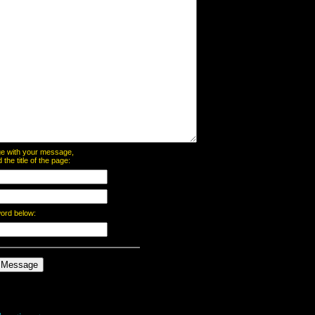
page with your message,
he title of the page:
word below: