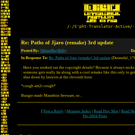
/-/S'pht-Translator-Active/-
Re: Paths of Jjaro (remake) 3rd update
Posted By:
VikingBoyBilly
Da
In Response To:
Re: Paths of Jjaro (remake) 3rd update
(Durandal_17
: Have you worked out the copyright details? Because it always suck
: someone gets really far along with a cool remake like this only to ge
: shut down by lawyers at the eleventh hour.
*cough am2r cough*
Bungie made Marathon freeware, so...
[
Post a Reply
|
Message Index
|
Read Prev Msg
|
Read Ne
Pre-2004 Posts