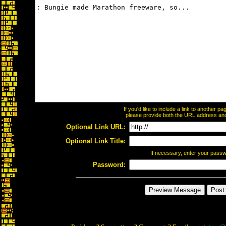
If you'd like to include a link to another 
please provide both the URL address and t
Optional Link URL:
Optional Link Title:
If necessary, enter your pass
Password: