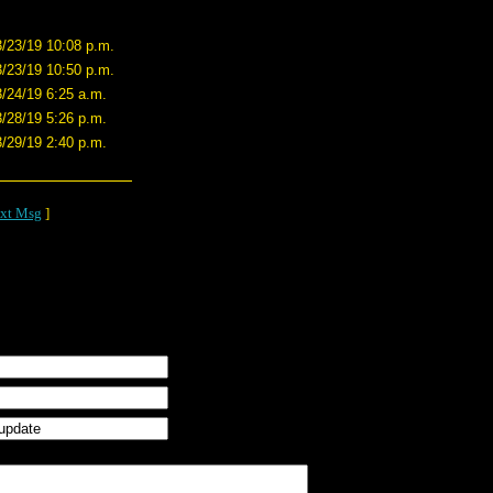
3/23/19 10:08 p.m.
3/23/19 10:50 p.m.
3/24/19 6:25 a.m.
3/28/19 5:26 p.m.
3/29/19 2:40 p.m.
xt Msg
]