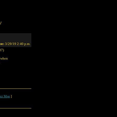
/
te:
3/29/19 2:40 p.m.
07)
s when
t
xt Msg
]