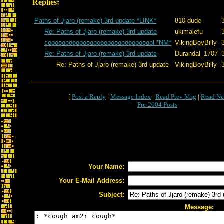
Replies:
Paths of Jjaro (remake) 3rd update *LINK*
810-dude
Re: Paths of Jjaro (remake) 3rd update
ukimalefu
cooooooooooooooooooooooooooooool *NM*
VikingBoyBilly
Re: Paths of Jjaro (remake) 3rd update
Durandal_1707
Re: Paths of Jjaro (remake) 3rd update
VikingBoyBilly
[
Post a Reply
|
Message Index
|
Read Prev Msg
|
Read Ne
Pre-2004 Posts
Your Name:
Your E-Mail Address:
Subject:
Message: