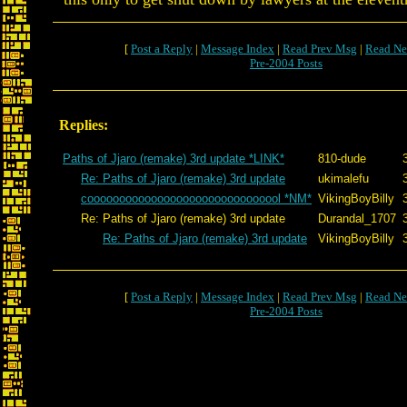
[
Post a Reply
|
Message Index
|
Read Prev Msg
|
Read Ne
Pre-2004 Posts
Replies:
Paths of Jjaro (remake) 3rd update *LINK*
810-dude
Re: Paths of Jjaro (remake) 3rd update
ukimalefu
cooooooooooooooooooooooooooooool *NM*
VikingBoyBilly
Re: Paths of Jjaro (remake) 3rd update
Durandal_1707
Re: Paths of Jjaro (remake) 3rd update
VikingBoyBilly
[
Post a Reply
|
Message Index
|
Read Prev Msg
|
Read Ne
Pre-2004 Posts