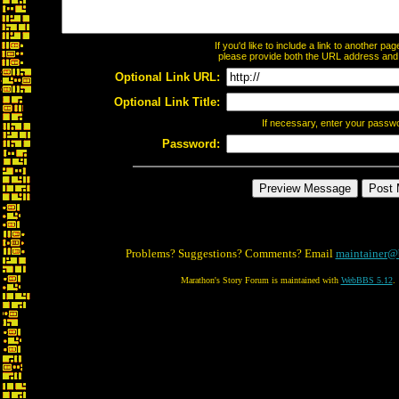
If you'd like to include a link to another p
please provide both the URL address and th
Optional Link URL:
Optional Link Title:
If necessary, enter your passw
Password:
Problems? Suggestions? Comments? Email
maintainer@
Marathon's Story Forum is maintained with
WebBBS 5.12
.