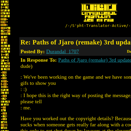
/-/S'pht-Translator-Active/-
Re: Paths of Jjaro (remake) 3rd upda
Posted By:
Durandal_1707
Da
In Response To:
Paths of Jjaro (remake) 3rd upda
dude)
: We've been working on the game and we have som
gifs to show you
: :)
: I hope this is the right way of posting the message
please tell
: me.
Have you worked out the copyright details? Because
sucks when someone gets really far along with a co
this only to get shut down by lawyers at the elevent