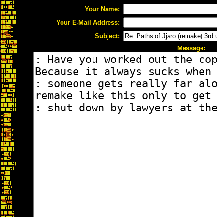
Your Name:
Your E-Mail Address:
Subject:
Message: