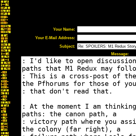
Your Name:
Your E-Mail Address:
Subject:
Message: