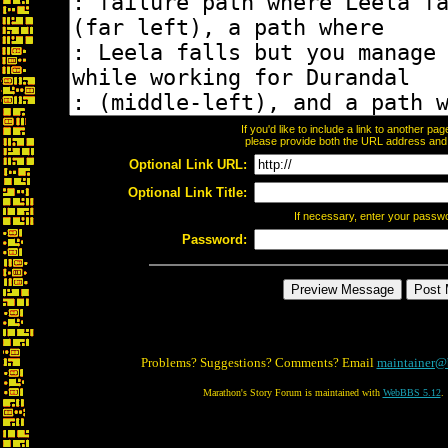
If you'd like to include a link to another p
please provide both the URL address and th
Optional Link URL:
Optional Link Title:
If necessary, enter your passw
Password:
Problems? Suggestions? Comments? Email
maintainer@
Marathon's Story Forum is maintained with
WebBBS 5.12
.