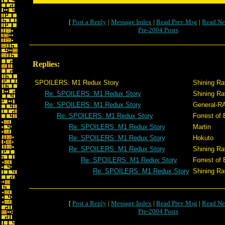
[
Post a Reply
|
Message Index
|
Read Prev Msg
|
Read Ne
Pre-2004 Posts
Replies:
SPOILERS: M1 Redux Story
Shining R
Re: SPOILERS: M1 Redux Story
Shining R
Re: SPOILERS: M1 Redux Story
General-R
Re: SPOILERS: M1 Redux Story
Forrest of 
Re: SPOILERS: M1 Redux Story
Martin
Re: SPOILERS: M1 Redux Story
Hokuto
Re: SPOILERS: M1 Redux Story
Shining R
Re: SPOILERS: M1 Redux Story
Forrest of 
Re: SPOILERS: M1 Redux Story
Shining R
[
Post a Reply
|
Message Index
|
Read Prev Msg
|
Read Ne
Pre-2004 Posts