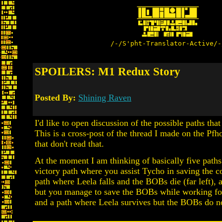
/-/S'pht-Translator-Active/-
SPOILERS: M1 Redux Story
Posted By:
Shining Raven
I'd like to open discussion of the possible paths t
This is a cross-post of the thread I made on the Pf
that don't read that.
At the moment I am thinking of basically five paths
victory path where you assist Tycho in saving the col
path where Leela falls and the BOBs die (far left), 
but you manage to save the BOBs while working for
and a path where Leela survives but the BOBs do no