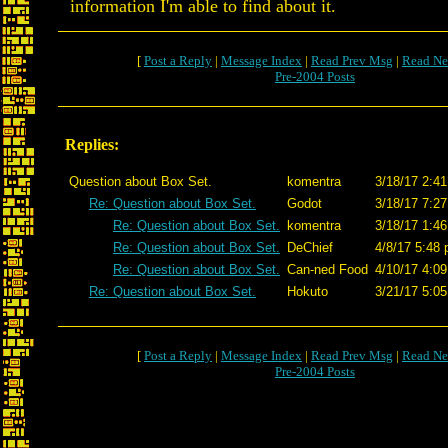
information I'm able to find about it.
[
Post a Reply
|
Message Index
|
Read Prev Msg
|
Read Ne
Pre-2004 Posts
Replies:
Question about Box Set.
komentra
3/18/17 2:41
Re: Question about Box Set.
Godot
3/18/17 7:27
Re: Question about Box Set.
komentra
3/18/17 1:46
Re: Question about Box Set.
DeChief
4/8/17 5:48 
Re: Question about Box Set.
Can-ned Food
4/10/17 4:09
Re: Question about Box Set.
Hokuto
3/21/17 5:05
[
Post a Reply
|
Message Index
|
Read Prev Msg
|
Read Ne
Pre-2004 Posts