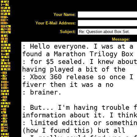
Your Name:
Your E-Mail Address:
Subject:
Message: