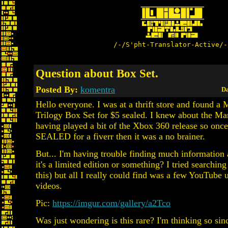
/-/S'pht-Translator-Active/-
Question about Box Set.
Posted By:
komentra
Da
Hello everyone. I was at a thrift store and found a
Trilogy Box Set for $5 sealed. I knew about the M
having played a bit of the Xbox 360 release so once
SEALED for a fiverr then it was a no brainer.
But... I'm having trouble finding much information a
it's a limited edition or something? I tried searchin
this) but all I really could find was a few YouTube
videos.
Pic:
https://imgur.com/gallery/a2Tco
Was just wondering is this rare? I'm thinking so sin