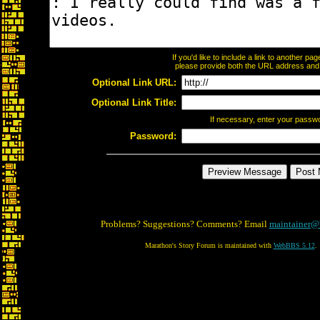
If you'd like to include a link to another p
please provide both the URL address and th
Optional Link URL:
Optional Link Title:
If necessary, enter your passw
Password:
Problems? Suggestions? Comments? Email
maintainer@
Marathon's Story Forum is maintained with
WebBBS 5.12
.