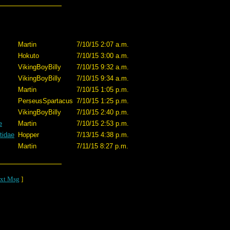
Martin
7/10/15 2:07 a.m.
Hokuto
7/10/15 3:00 a.m.
VikingBoyBilly
7/10/15 9:32 a.m.
VikingBoyBilly
7/10/15 9:34 a.m.
Martin
7/10/15 1:05 p.m.
PerseusSpartacus
7/10/15 1:25 p.m.
VikingBoyBilly
7/10/15 2:40 p.m.
e
Martin
7/10/15 2:53 p.m.
tidae
Hopper
7/13/15 4:38 p.m.
Martin
7/11/15 8:27 p.m.
xt Msg
]