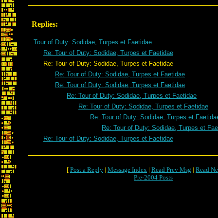
Replies:
Tour of Duty: Sodidae, Turpes et Faetidae
Re: Tour of Duty: Sodidae, Turpes et Faetidae
Re: Tour of Duty: Sodidae, Turpes et Faetidae
Re: Tour of Duty: Sodidae, Turpes et Faetidae
Re: Tour of Duty: Sodidae, Turpes et Faetidae
Re: Tour of Duty: Sodidae, Turpes et Faetidae
Re: Tour of Duty: Sodidae, Turpes et Faetidae
Re: Tour of Duty: Sodidae, Turpes et Faetida
Re: Tour of Duty: Sodidae, Turpes et Fae
Re: Tour of Duty: Sodidae, Turpes et Faetidae
[
Post a Reply
|
Message Index
|
Read Prev Msg
|
Read Ne
Pre-2004 Posts