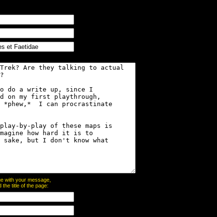
page with your message,
he title of the page: