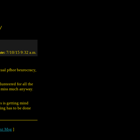
/
te:
7/10/15 9:32 a.m.
ctual pfhor beurocracy,
lunteered for all the
n't miss much anyway.
s is getting mind
hing has to be done
xt Msg
]