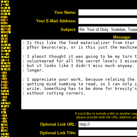
Your Name:
Your E-Mail Address:
Subject:
Message:
If you'd like to include a link to another 
please provide both the URL address and t
Optional Link URL:
Optional Link Title: