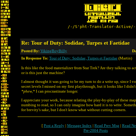
/-/S'pht-Translator-Active/-
Re: Tour of Duty: Sodidae, Turpes et Faetidae
Posted By:
VikingBoyBilly
Da
In Response To:
Tour of Duty: Sodidae, Turpes et Faetidae
(Martin)
Is this like the food materializer from Star Trek? Are they talking to a
or is this just the machine?
I almost thought it was going to be my turn to do a write up, since I vo
secret levels I missed on my first playthrough, but it looks like I did
*phew,*
I can procrastinate longer.
I appreciate your work, because relating the play-by-play of these map
numbing to read, so I can only imagine how hard it is to write. Somet
for brevity's sake, but I don't know what without cutting corners.
[
Post a Reply
|
Message Index
|
Read Prev Msg
|
Read Ne
Pre-2004 Posts