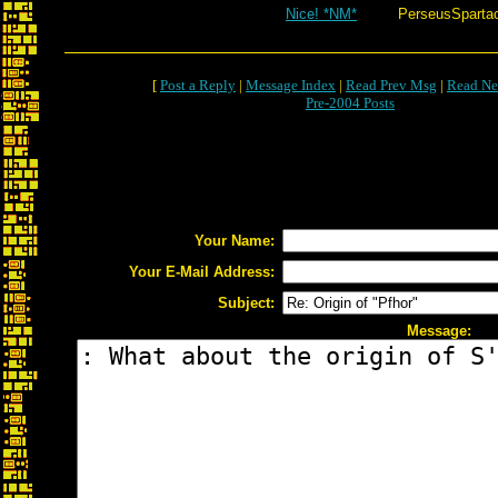
Nice! *NM*
PerseusSparta
[
Post a Reply
|
Message Index
|
Read Prev Msg
|
Read Ne
Pre-2004 Posts
Your Name:
Your E-Mail Address:
Subject:
Message: