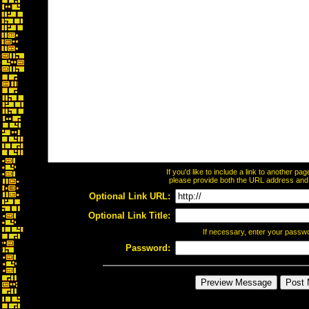
If you'd like to include a link to another p
please provide both the URL address and th
Optional Link URL:
Optional Link Title:
If necessary, enter your passw
Password: