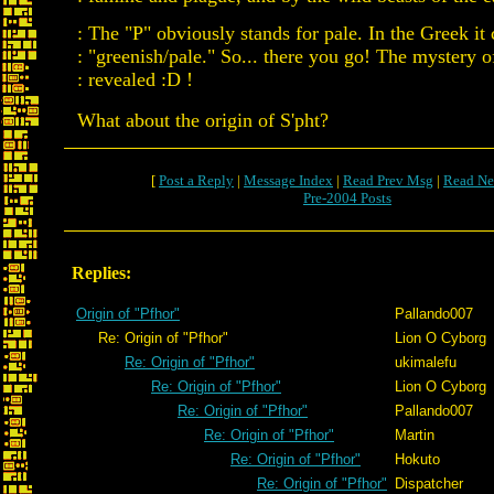
: The "P" obviously stands for pale. In the Greek it 
: "greenish/pale." So... there you go! The mystery o
: revealed :D !
What about the origin of S'pht?
[
Post a Reply
|
Message Index
|
Read Prev Msg
|
Read Ne
Pre-2004 Posts
Replies:
Origin of "Pfhor"
Pallando007
Re: Origin of "Pfhor"
Lion O Cyborg
Re: Origin of "Pfhor"
ukimalefu
Re: Origin of "Pfhor"
Lion O Cyborg
Re: Origin of "Pfhor"
Pallando007
Re: Origin of "Pfhor"
Martin
Re: Origin of "Pfhor"
Hokuto
Re: Origin of "Pfhor"
Dispatcher