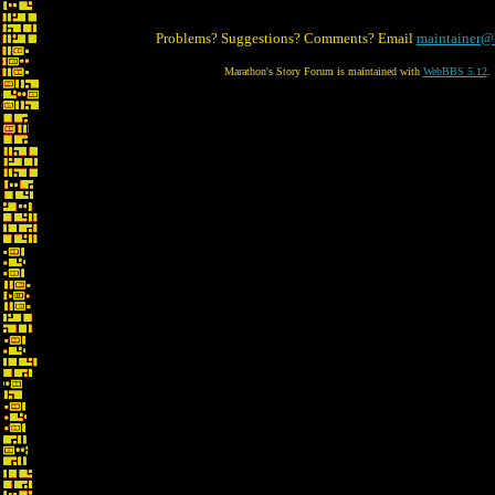
Problems? Suggestions? Comments? Email
maintainer@
Marathon's Story Forum is maintained with
WebBBS 5.12
.