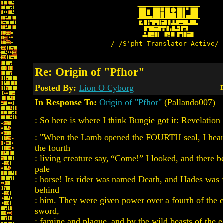
/-/S'pht-Translator-Active/-
Re: Origin of "Pfhor"
Posted By:
Lion O Cyborg
D
In Response To:
Origin of "Pfhor"
(Pallando007)
: So here is where I think Bungie got it: Revelation 
: "When the Lamb opened the FOURTH seal, I heard
the fourth
: living creature say, “Come!” I looked, and there 
pale
: horse! Its rider was named Death, and Hades was 
behind
: him. They were given power over a fourth of the ea
sword,
: famine and plague, and by the wild beasts of the e