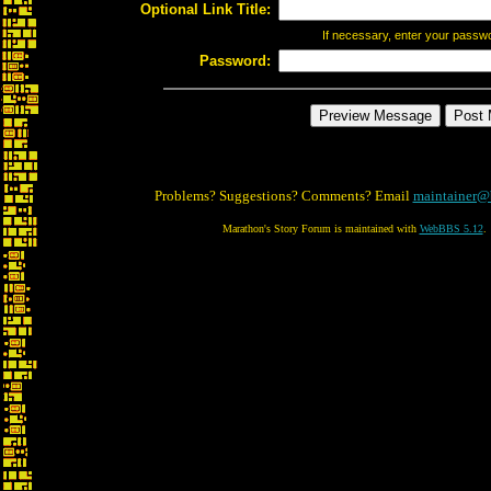
Optional Link Title:
If necessary, enter your passw
Password:
Problems? Suggestions? Comments? Email
maintainer@
Marathon's Story Forum is maintained with
WebBBS 5.12
.