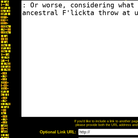
If you'd like to include a link to another p
please provide both the URL address and th
Optional Link URL: