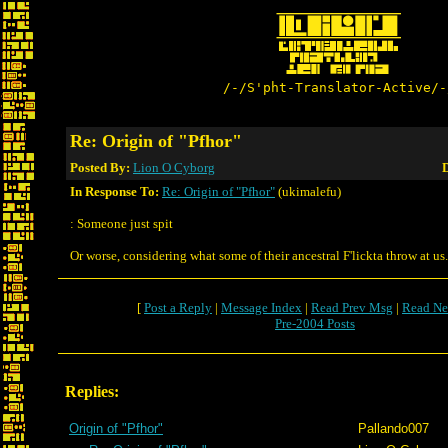
/-/S'pht-Translator-Active/-
Re: Origin of "Pfhor"
Posted By:
Lion O Cyborg
D
In Response To:
Re: Origin of "Pfhor"
(ukimalefu)
: Someone just spit
Or worse, considering what some of their ancestral F'lickta throw at us.
[
Post a Reply
|
Message Index
|
Read Prev Msg
|
Read Ne
Pre-2004 Posts
Replies:
Origin of "Pfhor"
Pallando007