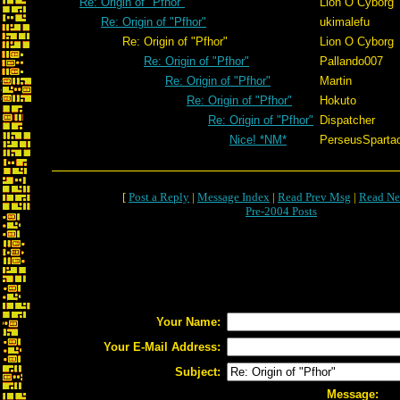
Re: Origin of "Pfhor"
Lion O Cyborg
Re: Origin of "Pfhor"
ukimalefu
Re: Origin of "Pfhor"
Lion O Cyborg
Re: Origin of "Pfhor"
Pallando007
Re: Origin of "Pfhor"
Martin
Re: Origin of "Pfhor"
Hokuto
Re: Origin of "Pfhor"
Dispatcher
Nice! *NM*
PerseusSparta
[
Post a Reply
|
Message Index
|
Read Prev Msg
|
Read Ne
Pre-2004 Posts
Your Name:
Your E-Mail Address:
Subject:
Message: