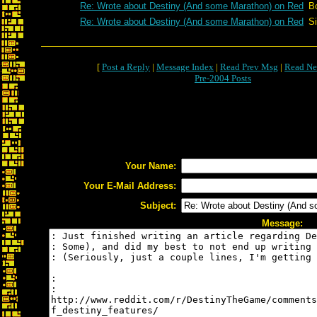
Re: Wrote about Destiny (And some Marathon) on Red
B
Re: Wrote about Destiny (And some Marathon) on Red
S
[
Post a Reply
|
Message Index
|
Read Prev Msg
|
Read Ne
Pre-2004 Posts
Your Name:
Your E-Mail Address:
Subject:
Message: