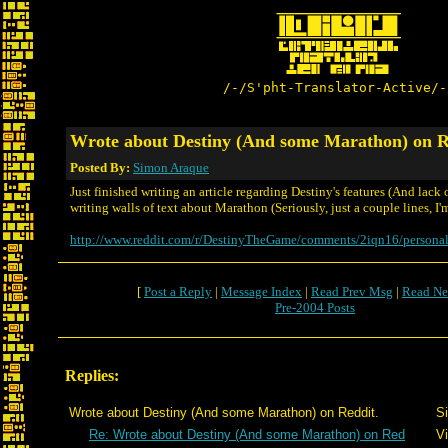
/-/S'pht-Translator-Active/-
Wrote about Destiny (And some Marathon) on R
Posted By:
Simon Araque
Just finished writing an article regarding Destiny's features (And lack
writing walls of text about Marathon (Seriously, just a couple lines, I'm 
http://www.reddit.com/r/DestinyTheGame/comments/2iqn16/personal
[
Post a Reply
|
Message Index
|
Read Prev Msg
|
Read Ne
Pre-2004 Posts
Replies:
Wrote about Destiny (And some Marathon) on Reddit.
S
Re: Wrote about Destiny (And some Marathon) on Red
Vi