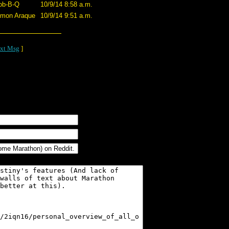
ob-B-Q
10/9/14 8:58 a.m.
imon Araque
10/9/14 9:51 a.m.
xt Msg
]