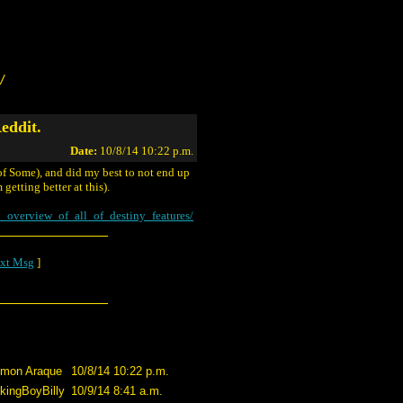
/
eddit.
Date:
10/8/14 10:22 p.m.
 of Some), and did my best to not end up
getting better at this).
_overview_of_all_of_destiny_features/
xt Msg
]
imon Araque
10/8/14 10:22 p.m.
kingBoyBilly
10/9/14 8:41 a.m.