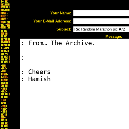
Your Name:
Your E-Mail Address:
Subject:
Message: