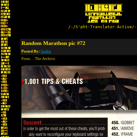
/-/S'pht-Translator-Active/-
Random Marathon pic #72
Posted By:
Godot
From… The Archive.