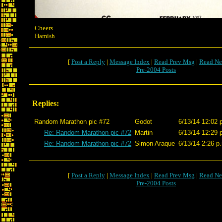
Cheers
Hamish
[
Post a Reply
|
Message Index
|
Read Prev Msg
|
Read Ne
Pre-2004 Posts
Replies:
Random Marathon pic #72
Godot
6/13/14 12:02 
Re: Random Marathon pic #72
Martin
6/13/14 12:29 
Re: Random Marathon pic #72
Simon Araque
6/13/14 2:26 p
[
Post a Reply
|
Message Index
|
Read Prev Msg
|
Read Ne
Pre-2004 Posts