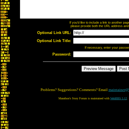
If you'd like to include a link to another p
please provide both the URL address and th
Optional Link URL:
Optional Link Title:
If necessary, enter your passw
Password:
Problems? Suggestions? Comments? Email
maintainer@
Marathon's Story Forum is maintained with
WebBBS 5.12
.