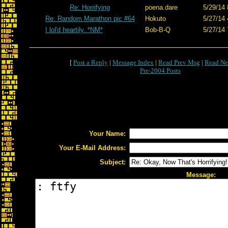
Re: Horrifying
poena.dare
5/29/14 
Re: Random Marathon pic #64
Hokuto
5/27/14 
I lol'd heartily. *NM*
Bob-B-Q
5/27/14 
[
Post a Reply
|
Message Index
|
Read Prev Msg
|
Read Ne
Pre-2004 Posts
Your Name:
Your E-Mail Address:
Subject:
Message: