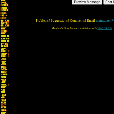
Problems? Suggestions? Comments? Email
maintainer@
Marathon's Story Forum is maintained with
WebBBS 5.12
.