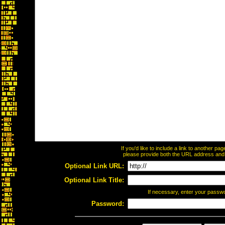
If you'd like to include a link to another p
please provide both the URL address and th
Optional Link URL:
Optional Link Title:
If necessary, enter your passw
Password: