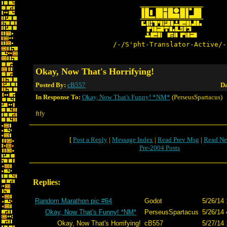
/-/S'pht-Translator-Active/-
Okay, Now That's Horrifying!
Posted By:
cB557
Da
In Response To:
Okay, Now That's Funny! *NM*
(PerseusSpartacus)
ftfy
[
Post a Reply
|
Message Index
|
Read Prev Msg
|
Read Ne
Pre-2004 Posts
Replies:
Random Marathon pic #64
Godot
5/26/14 
Okay, Now That's Funny! *NM*
PerseusSpartacus
5/26/14 
Okay, Now That's Horrifying!
cB557
5/27/14 