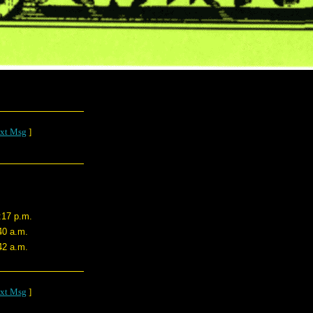
xt Msg
]
:17 p.m.
40 a.m.
42 a.m.
xt Msg
]