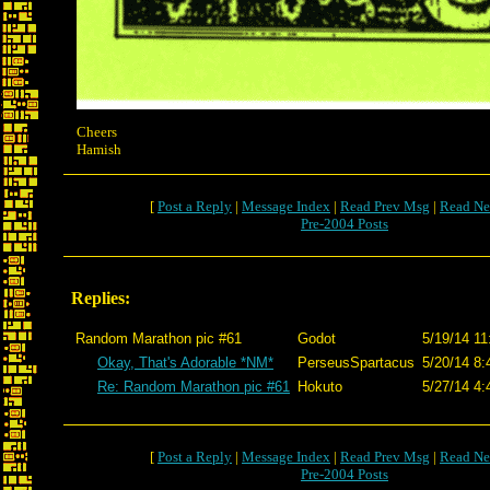
Cheers
Hamish
[
Post a Reply
|
Message Index
|
Read Prev Msg
|
Read Ne
Pre-2004 Posts
Replies:
Random Marathon pic #61
Godot
5/19/14 11
Okay, That's Adorable *NM*
PerseusSpartacus
5/20/14 8:
Re: Random Marathon pic #61
Hokuto
5/27/14 4:
[
Post a Reply
|
Message Index
|
Read Prev Msg
|
Read Ne
Pre-2004 Posts