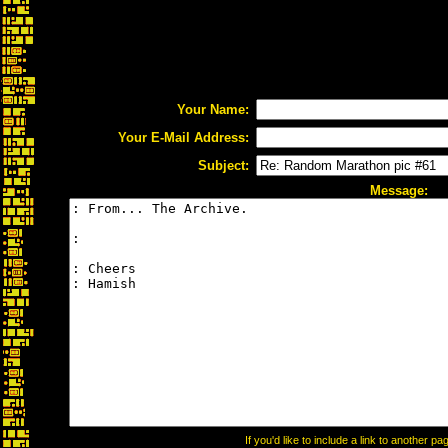
Your Name:
Your E-Mail Address:
Subject:
Message:
If you'd like to include a link to another 