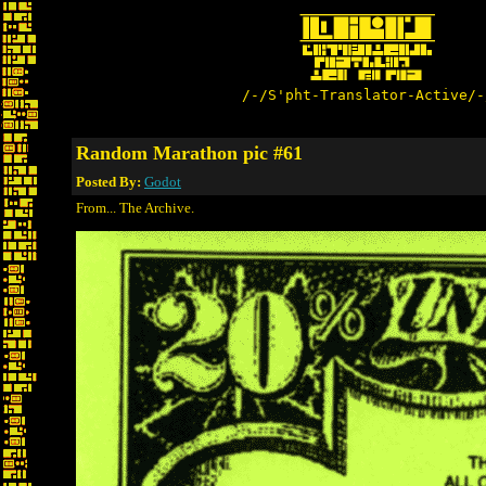
/-/S'pht-Translator-Active/-
Random Marathon pic #61
Posted By:
Godot
From... The Archive.