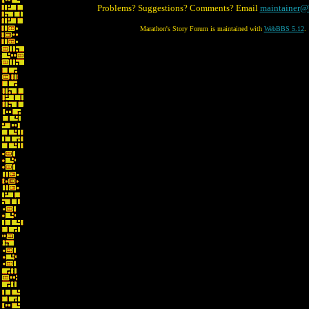
Problems? Suggestions? Comments? Email
maintainer@
Marathon's Story Forum is maintained with
WebBBS 5.12
.