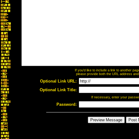
If you'd like to include a link to another p
please provide both the URL address and th
Optional Link URL:
Optional Link Title:
If necessary, enter your passw
Password: