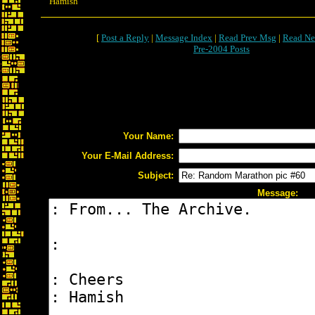
Hamish
[
Post a Reply
|
Message Index
|
Read Prev Msg
|
Read Ne
Pre-2004 Posts
Your Name:
Your E-Mail Address:
Subject:
Message: