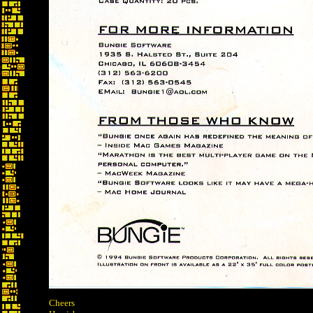
Cheers