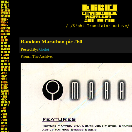
/-/S'pht-Translator-Active/-
Random Marathon pic #60
Posted By:
Godot
From... The Archive.