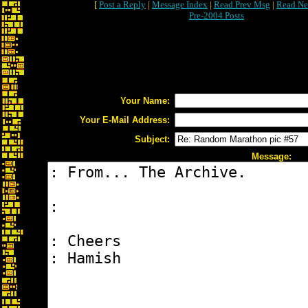
[
Post a Reply
|
Message Index
|
Read Prev Msg
|
Read Ne
Pre-2004 Posts
Your Name:
Your E-Mail Address:
Subject:
Message: