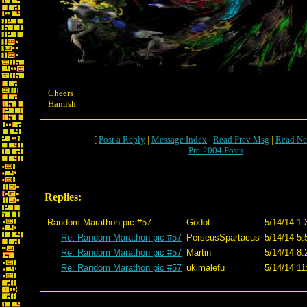
Cheers
Hamish
[
Post a Reply
|
Message Index
|
Read Prev Msg
|
Read Ne
Pre-2004 Posts
Replies:
Random Marathon pic #57
Godot
5/14/14 1:
Re: Random Marathon pic #57
PerseusSpartacus
5/14/14 5:
Re: Random Marathon pic #57
Martin
5/14/14 8:
Re: Random Marathon pic #57
ukimalefu
5/14/14 11