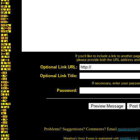
If you'd like to include a link to another p
please provide both the URL address and th
Optional Link URL:
Optional Link Title:
If necessary, enter your passw
Password:
Problems? Suggestions? Comments? Email
maintainer@
Marathon's Story Forum is maintained with
WebBBS 5.12
.