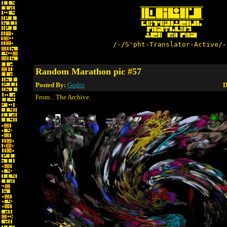
/-/S'pht-Translator-Active/-
Random Marathon pic #57
Posted By:
Godot
D
From... The Archive.