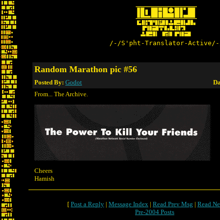
/-/S'pht-Translator-Active/-
Random Marathon pic #56
Posted By:
Godot
Da
From... The Archive.
Cheers
Hamish
[
Post a Reply
|
Message Index
|
Read Prev Msg
|
Read Ne
Pre-2004 Posts