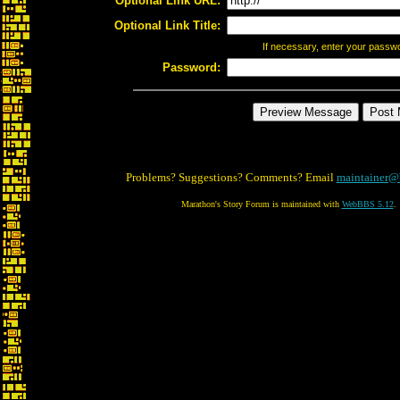
Optional Link URL:
Optional Link Title:
If necessary, enter your passw
Password:
Problems? Suggestions? Comments? Email
maintainer@
Marathon's Story Forum is maintained with
WebBBS 5.12
.