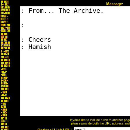
Message:
If you'd like to include a link to another p
please provide both the URL address and th