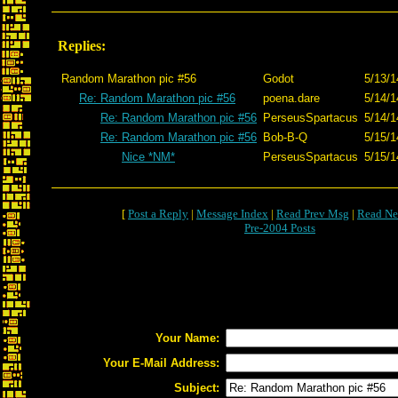
Replies:
Random Marathon pic #56
Godot
5/13/1
Re: Random Marathon pic #56
poena.dare
5/14/1
Re: Random Marathon pic #56
PerseusSpartacus
5/14/1
Re: Random Marathon pic #56
Bob-B-Q
5/15/1
Nice *NM*
PerseusSpartacus
5/15/1
[
Post a Reply
|
Message Index
|
Read Prev Msg
|
Read Ne
Pre-2004 Posts
Your Name:
Your E-Mail Address:
Subject: