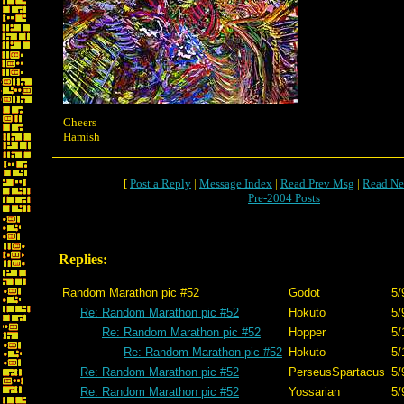
Cheers
Hamish
[
Post a Reply
|
Message Index
|
Read Prev Msg
|
Read Ne
Pre-2004 Posts
Replies:
Random Marathon pic #52
Godot
5/
Re: Random Marathon pic #52
Hokuto
5/
Re: Random Marathon pic #52
Hopper
5/
Re: Random Marathon pic #52
Hokuto
5/
Re: Random Marathon pic #52
PerseusSpartacus
5/
Re: Random Marathon pic #52
Yossarian
5/