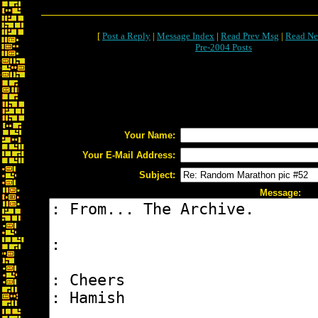
[
Post a Reply
|
Message Index
|
Read Prev Msg
|
Read Ne
Pre-2004 Posts
Your Name:
Your E-Mail Address:
Subject:
Message: