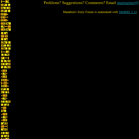
Problems? Suggestions? Comments? Email
maintainer@
Marathon's Story Forum is maintained with
WebBBS 5.12
.