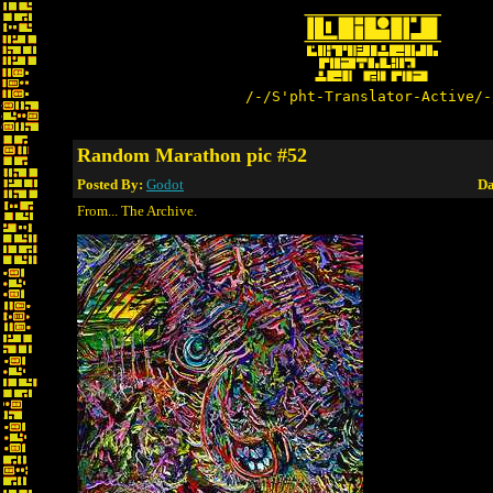
/-/S'pht-Translator-Active/-
Random Marathon pic #52
Posted By:
Godot
Da
From... The Archive.