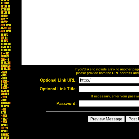
If you'd like to include a link to another p
please provide both the URL address and th
Optional Link URL:
Optional Link Title:
If necessary, enter your passw
Password: