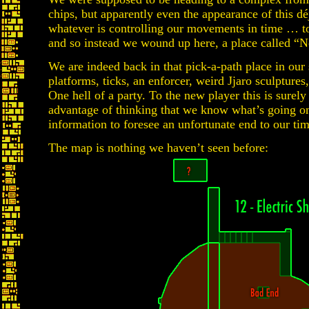
chips, but apparently even the appearance of this d
whatever is controlling our movements in time … to 
and so instead we wound up here, a place called “
We are indeed back in that pick-a-path place in our
platforms, ticks, an enforcer, weird Jjaro sculpture
One hell of a party. To the new player this is surel
advantage of thinking that we know what’s going o
information to foresee an unfortunate end to our tim
The map is nothing we haven’t seen before: