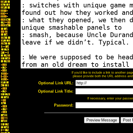
If you'd like to include a link to another p
please provide both the URL address and th
Optional Link URL:
Optional Link Title:
If necessary, enter your passw
Password: