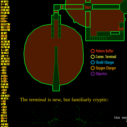
The terminal is new, but familiarly cryptic: