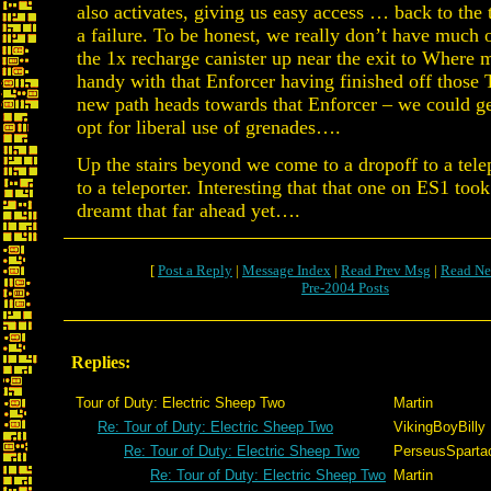
also activates, giving us easy access … back to the 
a failure. To be honest, we really don’t have much o
the 1x recharge canister up near the exit to Where 
handy with that Enforcer having finished off those 
new path heads towards that Enforcer – we could get
opt for liberal use of grenades….
Up the stairs beyond we come to a dropoff to a telep
to a teleporter. Interesting that that one on ES1 too
dreamt that far ahead yet….
[
Post a Reply
|
Message Index
|
Read Prev Msg
|
Read Ne
Pre-2004 Posts
Replies:
Tour of Duty: Electric Sheep Two
Martin
Re: Tour of Duty: Electric Sheep Two
VikingBoyBilly
Re: Tour of Duty: Electric Sheep Two
PerseusSparta
Re: Tour of Duty: Electric Sheep Two
Martin