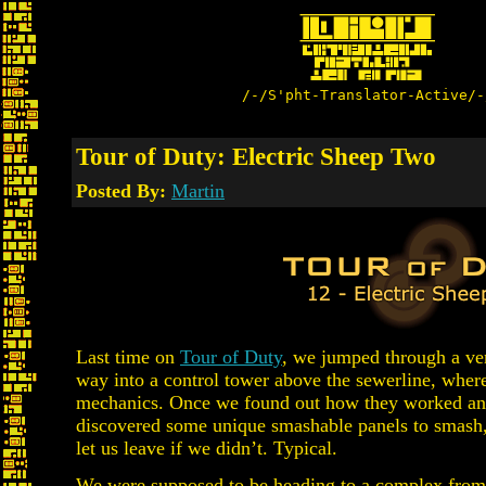
/-/S'pht-Translator-Active/-
Tour of Duty: Electric Sheep Two
Posted By:
Martin
Last time on
Tour of Duty
, we jumped through a ve
way into a control tower above the sewerline, whe
mechanics. Once we found out how they worked an
discovered some unique smashable panels to smash
let us leave if we didn’t. Typical.
We were supposed to be heading to a complex from a