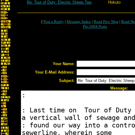
Re: Tour of Duty: Electric Sheep Two
Hokuto
[
Post a Reply
|
Message Index
|
Read Prev Msg
|
Read Ne
Pre-2004 Posts
Your Name:
Your E-Mail Address:
Subject:
Message: