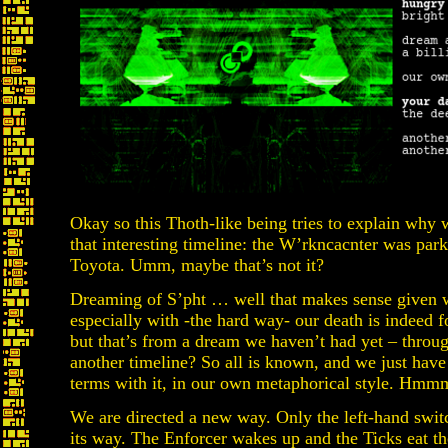
Okay so this Thoth-like being tries to explain why 
that interesting timeline: the W’rkncacnter was par
Toyota. Umm, maybe that’s not it?
Dreaming of S’pht … well that makes sense given wh
especially with -the hard way- our death is indeed
but that’s from a dream we haven’t had yet – throug
another timeline? So all is known, and we just have
terms with it, in our own metaphorical style. Hmm
We are directed a new way. Only the left-hand switc
its way. The Enforcer wakes up and the Ticks eat the