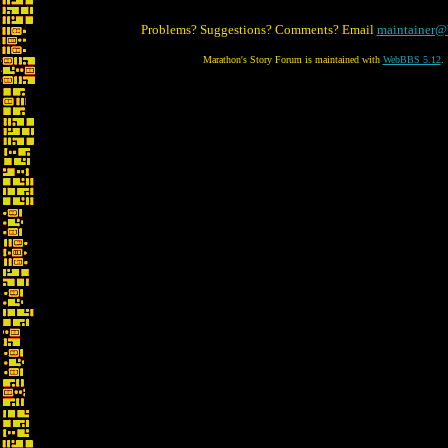
Problems? Suggestions? Comments? Email
maintainer@
Marathon's Story Forum is maintained with
WebBBS 5.12
.