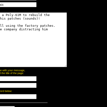
page with your message,
he title of the page:
word below: