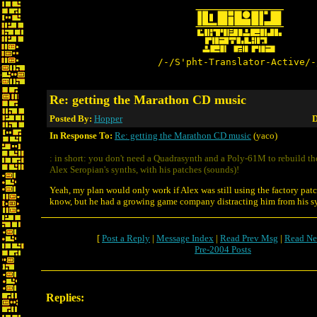
/-/S'pht-Translator-Active/-
Re: getting the Marathon CD music
Posted By:
Hopper
D
In Response To:
Re: getting the Marathon CD music
(yaco)
: in short: you don't need a Quadrasynth and a Poly-61M to rebuild t
Alex Seropian's synths, with his patches (sounds)!
Yeah, my plan would only work if Alex was still using the factory patc
know, but he had a growing game company distracting him from his syn
[
Post a Reply
|
Message Index
|
Read Prev Msg
|
Read Ne
Pre-2004 Posts
Replies: