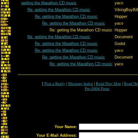
getting the Marathon CD music
yaco
Re: getting the Marathon CD music
VikingBoyBil
Re: getting the Marathon CD music
Hopper
Re: getting the Marathon CD music
yaco
Re: getting the Marathon CD music
Hopper
Re: getting the Marathon CD music
Document
Re: getting the Marathon CD music
Godot
Re: getting the Marathon CD music
yaco
Re: getting the Marathon CD music
Document
Re: getting the Marathon CD music
yaco
[
Post a Reply
|
Message Index
|
Read Prev Msg
|
Read Ne
Pre-2004 Posts
Your Name:
Your E-Mail Address: