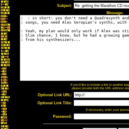
Subject:
Message:
If you'd like to include a link to another 
please provide both the URL address and t
Optional Link URL:
Optional Link Title:
If necessary, enter your pass
Password: