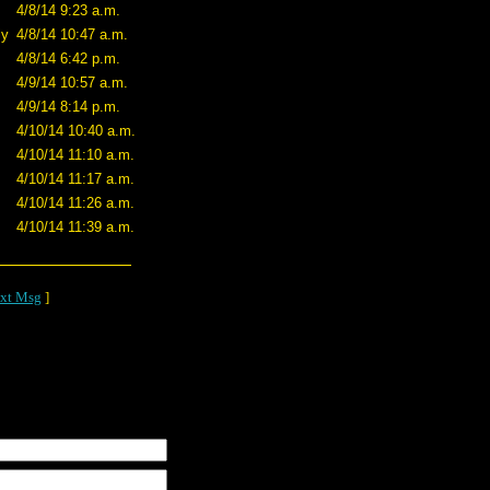
4/8/14 9:23 a.m.
ly
4/8/14 10:47 a.m.
4/8/14 6:42 p.m.
4/9/14 10:57 a.m.
4/9/14 8:14 p.m.
4/10/14 10:40 a.m.
4/10/14 11:10 a.m.
4/10/14 11:17 a.m.
4/10/14 11:26 a.m.
4/10/14 11:39 a.m.
xt Msg
]