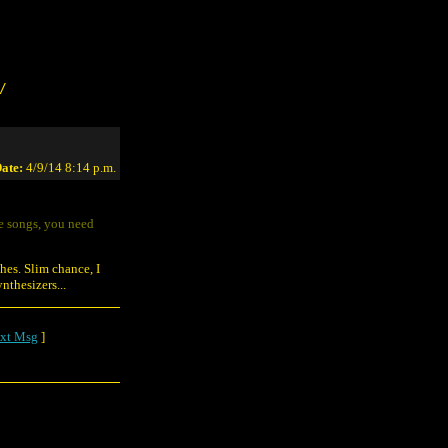
/
ate:
4/9/14 8:14 p.m.
he songs, you need
hes. Slim chance, I
thesizers...
xt Msg
]