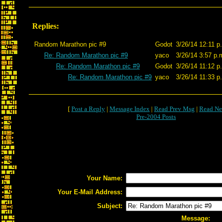
Replies:
Random Marathon pic #9
Godot
3/26/14 12:11 p
Re: Random Marathon pic #9
yaco
3/26/14 3:57 p.
Re: Random Marathon pic #9
Godot
3/26/14 11:12 p
Re: Random Marathon pic #9
yaco
3/26/14 11:33 p
[
Post a Reply
|
Message Index
|
Read Prev Msg
|
Read Ne
Pre-2004 Posts
Your Name:
Your E-Mail Address:
Subject:
Message: