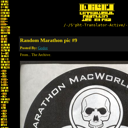
/-/S'pht-Translator-Active/-
Random Marathon pic #9
Posted By:
Godot
From... The Archive.