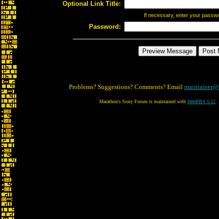
Optional Link Title:
If necessary, enter your passw
Password:
Problems? Suggestions? Comments? Email
maintainer@
Marathon's Story Forum is maintained with
WebBBS 5.12
.