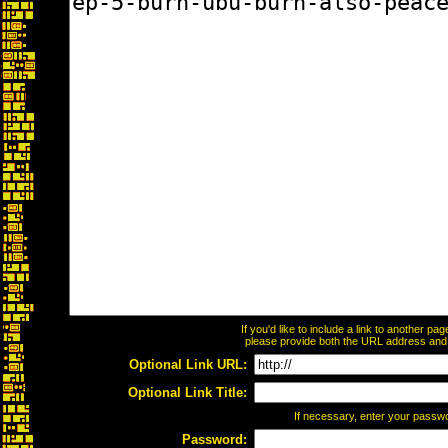
If you'd like to include a link to another p
please provide both the URL address and th
Optional Link URL:
Optional Link Title:
If necessary, enter your passw
Password: