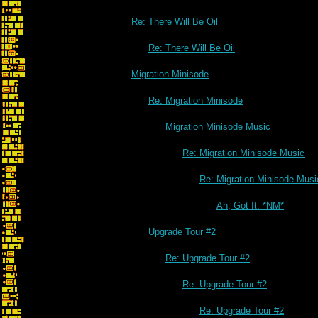
Re: There Will Be Oil
Re: There Will Be Oil
Migration Minisode
Re: Migration Minisode
Migration Minisode Music
Re: Migration Minisode Music
Re: Migration Minisode Musi
Ah, Got It. *NM*
Upgrade Tour #2
Re: Upgrade Tour #2
Re: Upgrade Tour #2
Re: Upgrade Tour #2