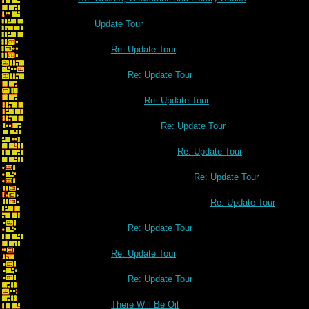
Update Tour
Re: Update Tour
Re: Update Tour
Re: Update Tour
Re: Update Tour
Re: Update Tour
Re: Update Tour
Re: Update Tour
Re: Update Tour
Re: Update Tour
Re: Update Tour
There Will Be Oil