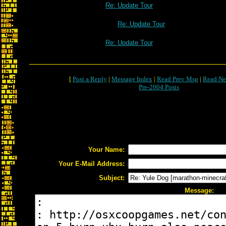
Re: Update Tour
Re: Update Tour
Re: Update Tour
[
Post a Reply
|
Message Index
|
Read Prev Msg
|
Read Ne
Pre-2004 Posts
Your Name:
Your E-Mail Address:
Subject:
Message: