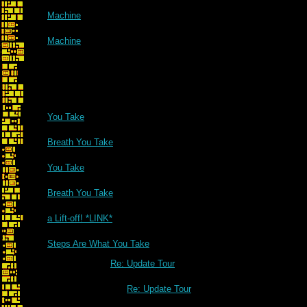
Machine
Machine
You Take
Breath You Take
You Take
Breath You Take
a Lift-off! *LINK*
Steps Are What You Take
Re: Update Tour
Re: Update Tour