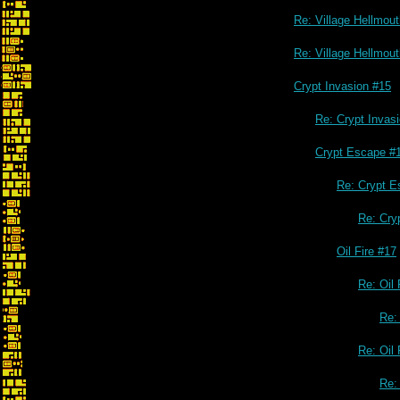
Re: Village Hellmou
Re: Village Hellmou
Crypt Invasion #15
Re: Crypt Invas
Crypt Escape #
Re: Crypt E
Re: Cry
Oil Fire #17
Re: Oil 
Re: 
Re: Oil 
Re: 