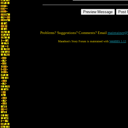
Problems? Suggestions? Comments? Email
maintainer@
Marathon's Story Forum is maintained with
WebBBS 5.12
.