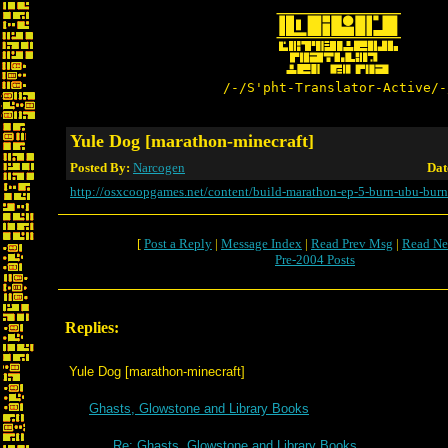
/-/S'pht-Translator-Active/-
Yule Dog [marathon-minecraft]
Posted By:
Narcogen
Dat
http://osxcoopgames.net/content/build-marathon-ep-5-burn-ubu-burn
[
Post a Reply
|
Message Index
|
Read Prev Msg
|
Read Ne
Pre-2004 Posts
Replies:
Yule Dog [marathon-minecraft]
Ghasts, Glowstone and Library Books
Re: Ghasts, Glowstone and Library Books