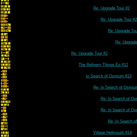
Re: Upgrade Tour #2
Re: Upgrade Tour #2
Re: Upgrade Tou
Re: Upgrade
Re: Upgrade Tour #2
The Refinery Things Ep #12
In Search of Osmium #13
Re: In Search of Osmiu
Re: In Search of O
Re: In Search of O
Re: In Search 
Village Hellmouth #14