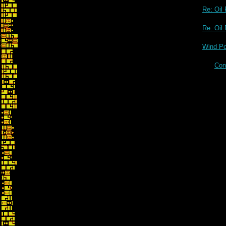
Re: Oil 
Re: Oi
Wind Po
Con